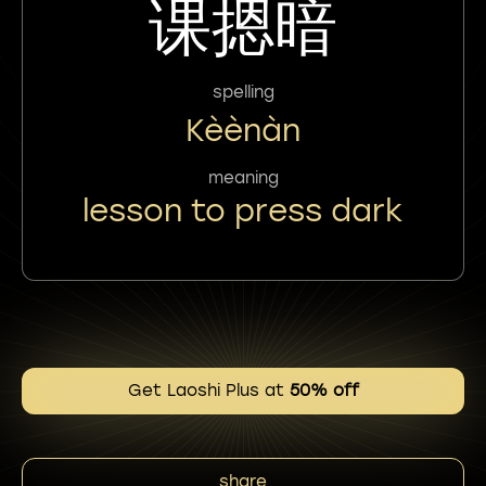
课摁暗
spelling
Kèènàn
meaning
lesson to press dark
Get Laoshi Plus at
50% off
share