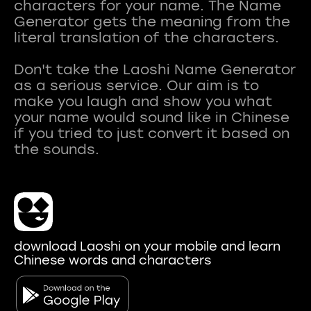
characters for your name. The Name
Generator gets the meaning from the
literal translation of the characters.
Don't take the Laoshi Name Generator
as a serious service. Our aim is to
make you laugh and show you what
your name would sound like in Chinese
if you tried to just convert it based on
download Laoshi on your mobile and learn
Chinese words and characters