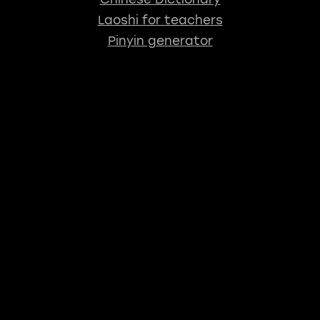
Laoshi for teachers
Pinyin generator