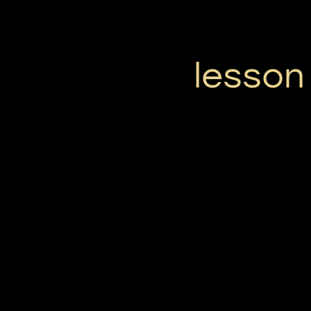
lesson