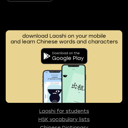
download Laoshi on your mobile
and learn Chinese words and characters
Laoshi for students
HSK vocabulary lists
Chinese Dictionary