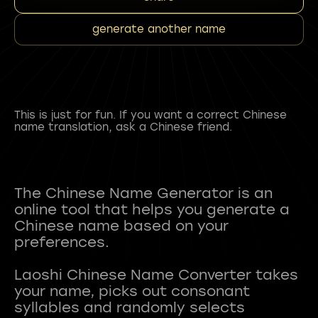
generate another name
This is just for fun. If you want a correct Chinese
name translation, ask a Chinese friend.
The Chinese Name Generator is an
online tool that helps you generate a
Chinese name based on your
preferences.
Laoshi Chinese Name Converter takes
your name, picks out consonant
syllables and randomly selects