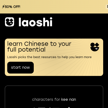
⚡
50% OFF!
learn Chinese to your
full potential
Laoshi picks the best resources to help you learn more
start now
characters for
kee nan