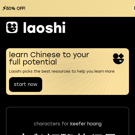
⚡
50% OFF!
learn Chinese to your
full potential
Laoshi picks the best resources to help you learn more
start now
characters for
keefer hoang