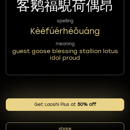
客鹅福䮘荷偶昂
spelling
Kèéfúérhéǒuáng
meaning
guest goose blessing stallion lotus
idol proud
Get Laoshi Plus at
50% off
share