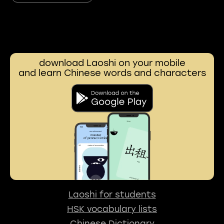
download Laoshi on your mobile
and learn Chinese words and characters
Laoshi for students
HSK vocabulary lists
Chinese Dictionary