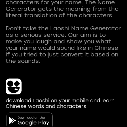
characters for your name. The Name
Generator gets the meaning from the
literal translation of the characters.
Don't take the Laoshi Name Generator
as a serious service. Our aim is to
make you laugh and show you what
your name would sound like in Chinese
if you tried to just convert it based on
download Laoshi on your mobile and learn
Chinese words and characters