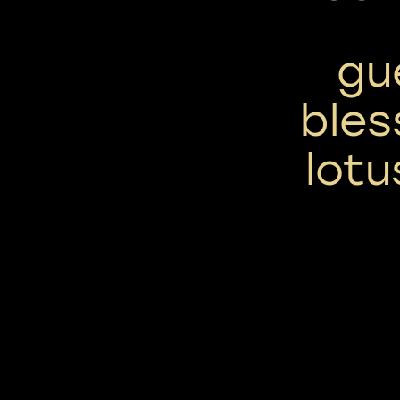
gu
bles
lotu