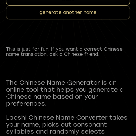
generate another name
This is just for fun. If you want a correct Chinese
name translation, ask a Chinese friend.
The Chinese Name Generator is an
online tool that helps you generate a
Chinese name based on your
preferences.
Laoshi Chinese Name Converter takes
your name, picks out consonant
syllables and randomly selects