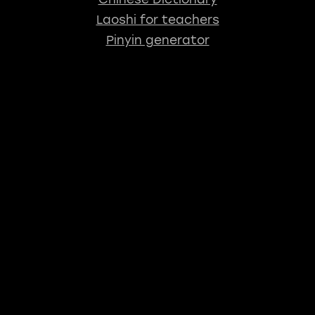
Laoshi for teachers
Pinyin generator