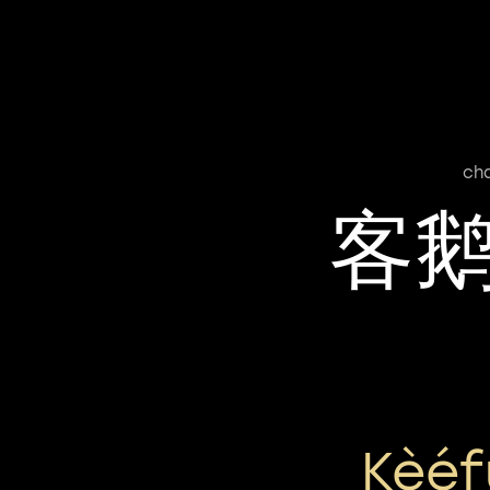
ch
客
Kèéf