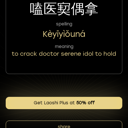
嗑医㝣偶拿
spelling
Kèyīyìǒuná
meaning
to crack doctor serene idol to hold
Get Laoshi Plus at
50% off
share