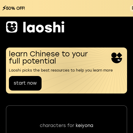
⚡
50% OFF!
learn Chinese to your
full potential
Laoshi picks the best resources to help you learn more
start now
characters for
keiyona