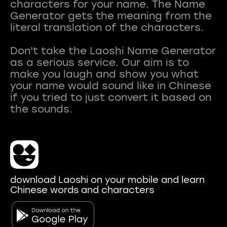
characters for your name. The Name
Generator gets the meaning from the
literal translation of the characters.
Don't take the Laoshi Name Generator
as a serious service. Our aim is to
make you laugh and show you what
your name would sound like in Chinese
if you tried to just convert it based on
download Laoshi on your mobile and learn
Chinese words and characters