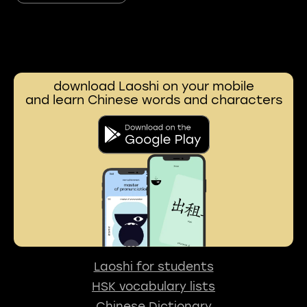
download Laoshi on your mobile
and learn Chinese words and characters
Laoshi for students
HSK vocabulary lists
Chinese Dictionary