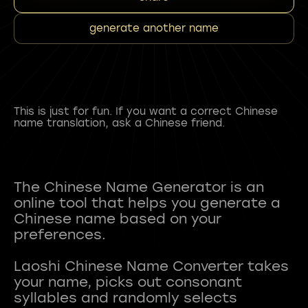
generate another name
This is just for fun. If you want a correct Chinese
name translation, ask a Chinese friend.
The Chinese Name Generator is an
online tool that helps you generate a
Chinese name based on your
preferences.
Laoshi Chinese Name Converter takes
your name, picks out consonant
syllables and randomly selects