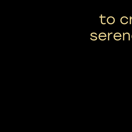
to c
seren