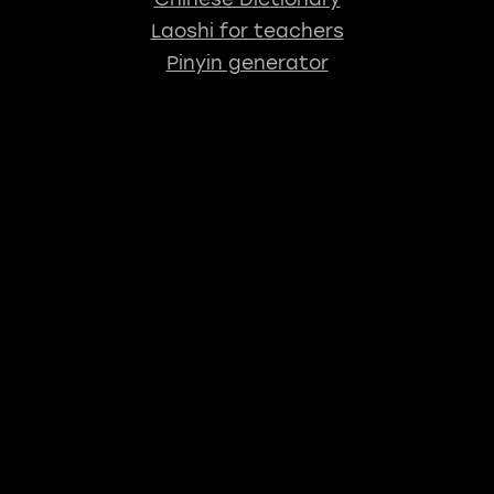
Laoshi for teachers
Pinyin generator