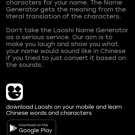
characters for your name. The Name
Generator gets the meaning from the
literal translation of the characters.
Don't take the Laoshi Name Generator
as a serious service. Our aim is to
make you laugh and show you what
your name would sound like in Chinese
if you tried to just convert it based on
download Laoshi on your mobile and learn
Chinese words and characters