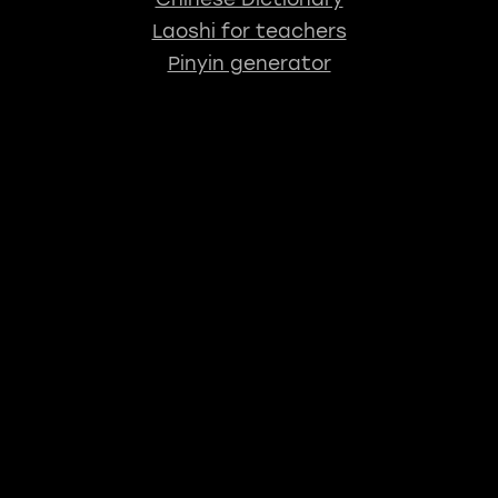
Laoshi for teachers
Pinyin generator