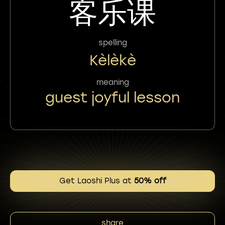
客乐课
spelling
Kèlèkè
meaning
guest joyful lesson
Get Laoshi Plus at
50% off
share