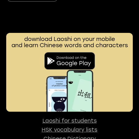
download Laoshi on your mobile
and learn Chinese words and characters
Laoshi for students
HSK vocabulary lists
Chinese Dictionary