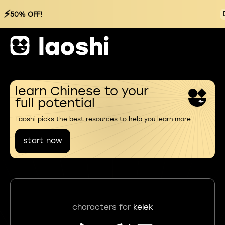
⚡
50% OFF!
learn Chinese to your
full potential
Laoshi picks the best resources to help you learn more
start now
characters for
kelek