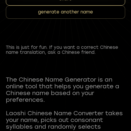
generate another name
This is just for fun. If you want a correct Chinese
name translation, ask a Chinese friend.
The Chinese Name Generator is an
online tool that helps you generate a
Chinese name based on your
preferences.
Laoshi Chinese Name Converter takes
your name, picks out consonant
syllables and randomly selects