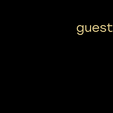
guest