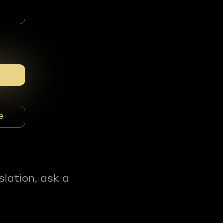
e
slation, ask a