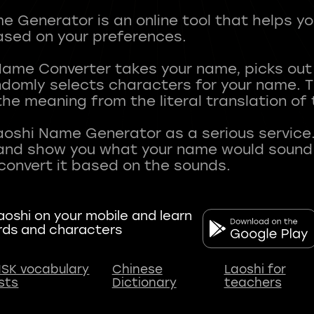
 Generator is an online tool that helps y
sed on your preferences.
Name Converter takes your name, picks ou
andomly selects characters for your name.
he meaning from the literal translation of
aoshi Name Generator as a serious service.
nd show you what your name would sound li
oshi on your mobile and learn
rds and characters
SK vocabulary
Chinese
Laoshi for
ists
Dictionary
teachers