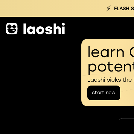
⚡
FLASH S
learn 
potent
Laoshi picks the
start now