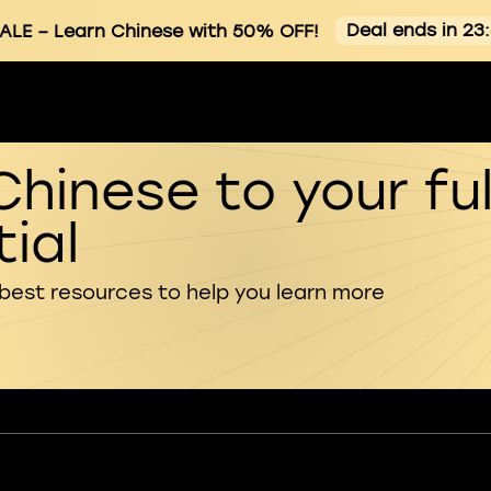
Deal ends in 23
ALE
– Learn Chinese with 50% OFF!
Chinese to your ful
ial
 best resources to help you learn more