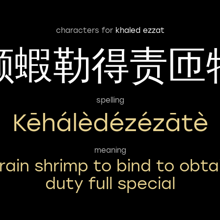
characters for
khaled ezzat
颗蝦勒得责匝
spelling
Kēhálèdézézātè
meaning
rain shrimp to bind to obta
duty full special