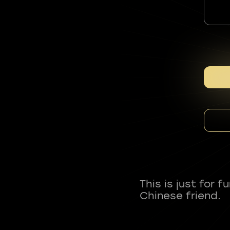
This is just for 
Chinese friend.