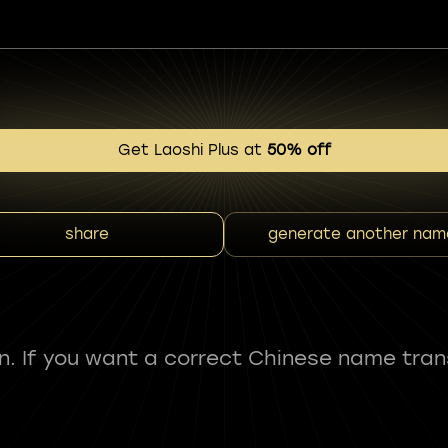
Get Laoshi Plus at
50% off
share
generate another nam
fun. If you want a correct Chinese name tran