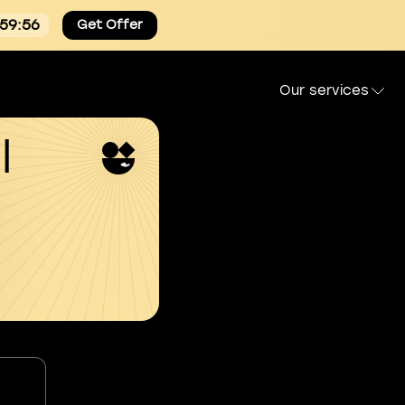
:59:55
Get Offer
Our services
l