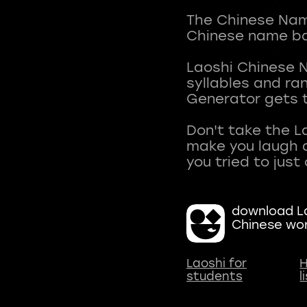
The Chinese Name
Chinese name ba
Laoshi Chinese 
syllables and r
Generator gets t
Don't take the L
make you laugh a
download La
Chinese wo
Laoshi for
H
students
l