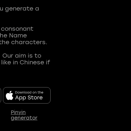
ou generate a
t consonant
 The Name
 the characters.
 Our aim is to
ke in Chinese if
Pinyin
generator