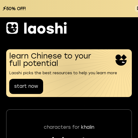
⚡
50% OFF!
learn Chinese to your
full potential
Laoshi picks the best resources to help you learn more
start now
characters for
khalin