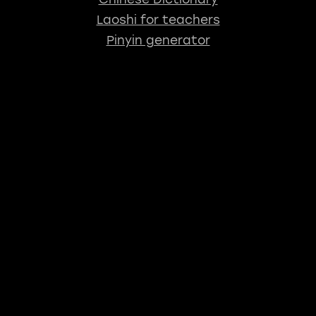
Laoshi for teachers
Pinyin generator