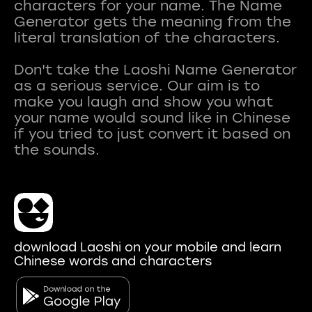
characters for your name. The Name
Generator gets the meaning from the
literal translation of the characters.
Don't take the Laoshi Name Generator
as a serious service. Our aim is to
make you laugh and show you what
your name would sound like in Chinese
if you tried to just convert it based on
download Laoshi on your mobile and learn
Chinese words and characters