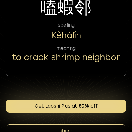
嗑蝦邻
spelling
Kèhálín
meaning
to crack shrimp neighbor
Get Laoshi Plus at
50% off
share