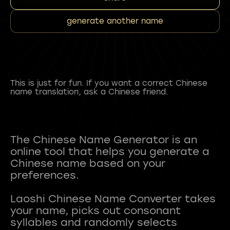
generate another name
This is just for fun. If you want a correct Chinese
name translation, ask a Chinese friend.
The Chinese Name Generator is an
online tool that helps you generate a
Chinese name based on your
preferences.
Laoshi Chinese Name Converter takes
your name, picks out consonant
syllables and randomly selects