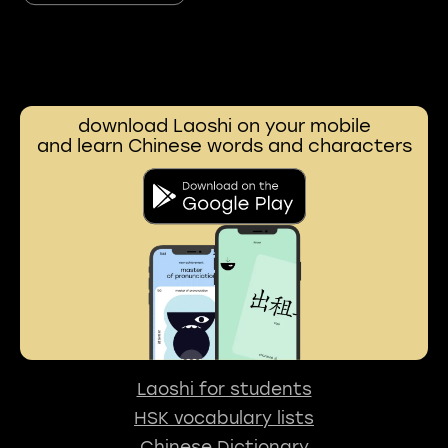
download Laoshi on your mobile
and learn Chinese words and characters
Laoshi for students
HSK vocabulary lists
Chinese Dictionary