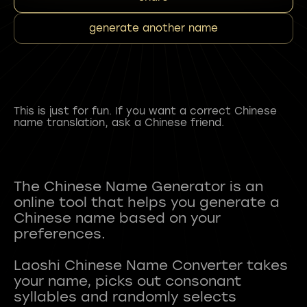
generate another name
This is just for fun. If you want a correct Chinese
name translation, ask a Chinese friend.
The Chinese Name Generator is an
online tool that helps you generate a
Chinese name based on your
preferences.
Laoshi Chinese Name Converter takes
your name, picks out consonant
syllables and randomly selects