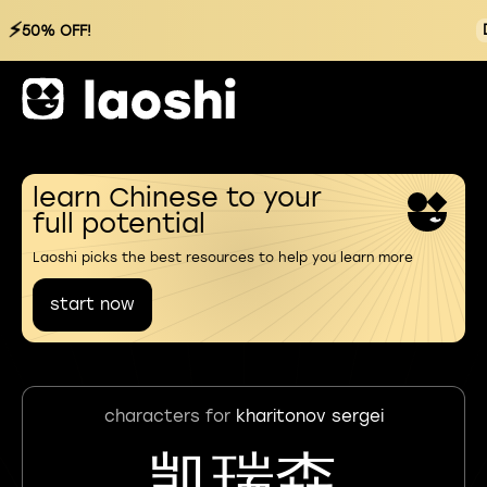
⚡
50% OFF!
learn Chinese to your
full potential
Laoshi picks the best resources to help you learn more
start now
characters for
kharitonov sergei
凯瑞森