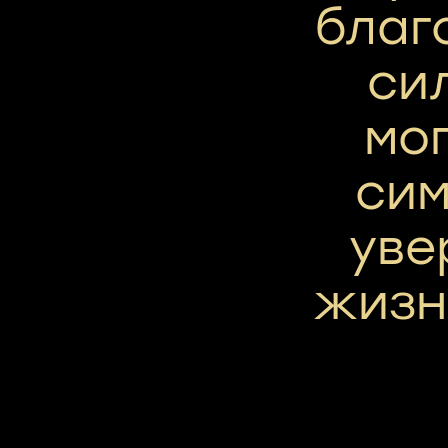
благ
си
мог
сим
уве
жизн