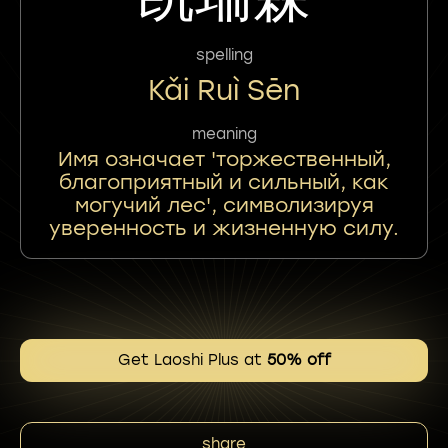
spelling
Kǎi Ruì Sēn
meaning
Имя означает 'торжественный,
благоприятный и сильный, как
могучий лес', символизируя
уверенность и жизненную силу.
Get Laoshi Plus at
50% off
share