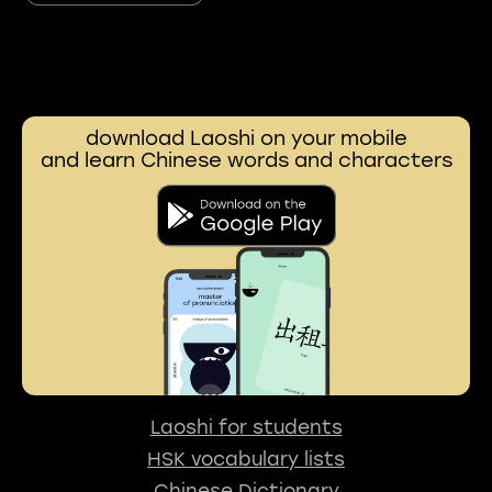
download Laoshi on your mobile
and learn Chinese words and characters
Laoshi for students
HSK vocabulary lists
Chinese Dictionary