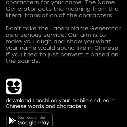
characters for your name. The Name
Generator gets the meaning from the
literal translation of the characters.
Don't take the Laoshi Name Generator
as a serious service. Our aim is to
make you laugh and show you what
your name would sound like in Chinese
if you tried to just convert it based on
download Laoshi on your mobile and learn
Chinese words and characters