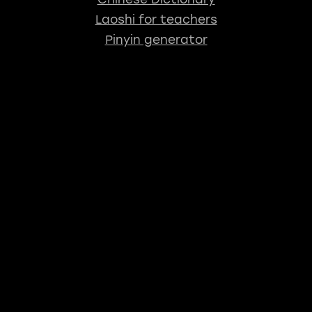
Laoshi for teachers
Pinyin generator