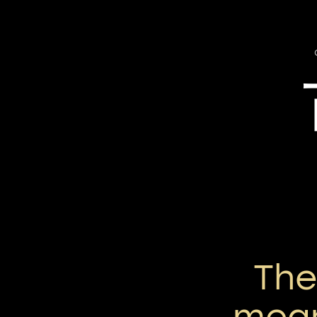
Th
mean