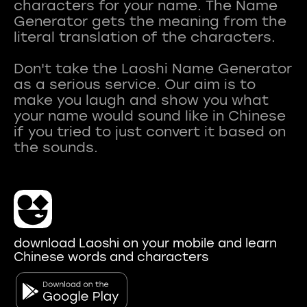
characters for your name. The Name
Generator gets the meaning from the
literal translation of the characters.
Don't take the Laoshi Name Generator
as a serious service. Our aim is to
make you laugh and show you what
your name would sound like in Chinese
if you tried to just convert it based on
download Laoshi on your mobile and learn
Chinese words and characters