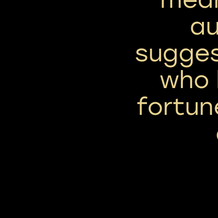
au
sugges
who 
fortun