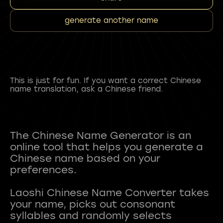
generate another name
This is just for fun. If you want a correct Chinese
name translation, ask a Chinese friend.
The Chinese Name Generator is an
online tool that helps you generate a
Chinese name based on your
preferences.
Laoshi Chinese Name Converter takes
your name, picks out consonant
syllables and randomly selects