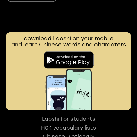
download Laoshi on your mobile
and learn Chinese words and characters
Laoshi for students
HSK vocabulary lists
Chinese Dictionary