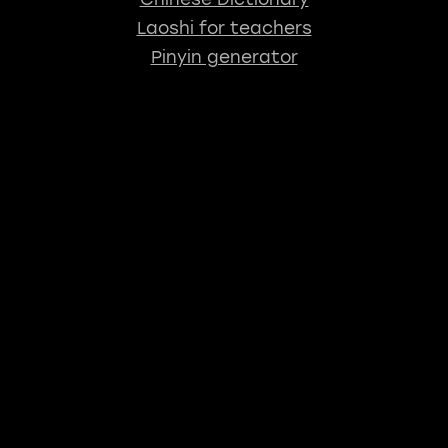
Laoshi for teachers
Pinyin generator