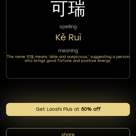
可瑞
spelling
Kě Ruì
meaning
The name 可瑞 means 'able and auspicious,' suggesting a person
who brings good fortune and positive energy.
Get Laoshi Plus at
50% off
share