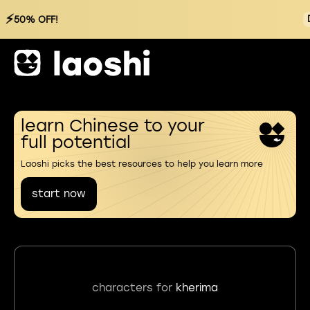
⚡
50% OFF!
learn Chinese to your
full potential
Laoshi picks the best resources to help you learn more
start now
characters for
kherima