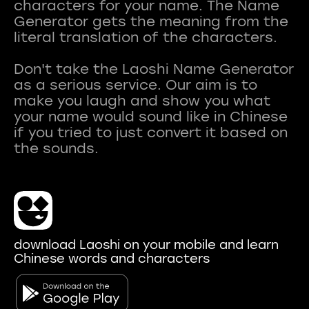
characters for your name. The Name
Generator gets the meaning from the
literal translation of the characters.
Don't take the Laoshi Name Generator
as a serious service. Our aim is to
make you laugh and show you what
your name would sound like in Chinese
if you tried to just convert it based on
download Laoshi on your mobile and learn
Chinese words and characters