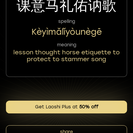
课意马礼佑讷歌
spelling
Kèyìmǎlǐyòunègē
meaning
lesson thought horse etiquette to
protect to stammer song
Get Laoshi Plus at
50% off
share