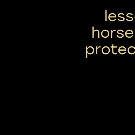
les
horse
prote