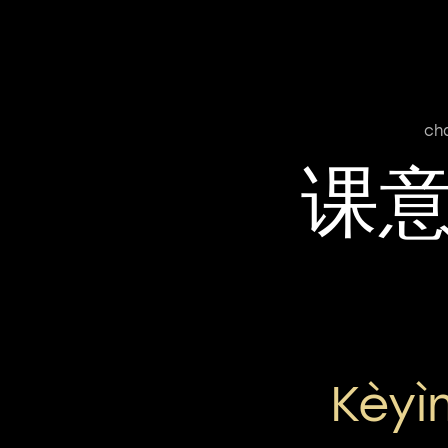
ch
课
Kèyì