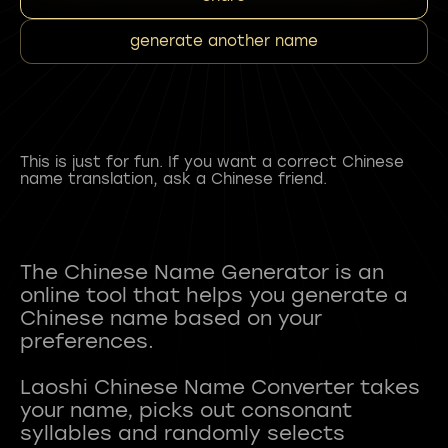
generate another name
This is just for fun. If you want a correct Chinese
name translation, ask a Chinese friend.
The Chinese Name Generator is an
online tool that helps you generate a
Chinese name based on your
preferences.
Laoshi Chinese Name Converter takes
your name, picks out consonant
syllables and randomly selects