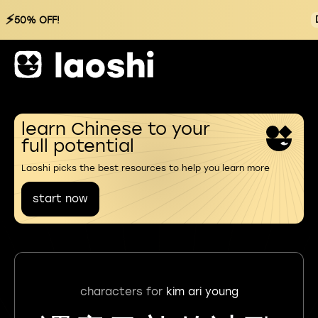
⚡
50% OFF!
learn Chinese to your
full potential
Laoshi picks the best resources to help you learn more
start now
characters for
kim ari young