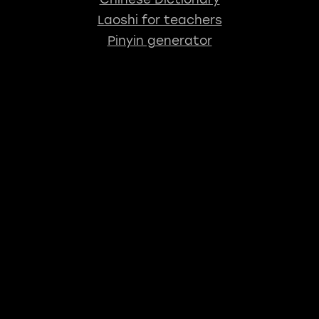
Laoshi for teachers
Pinyin generator