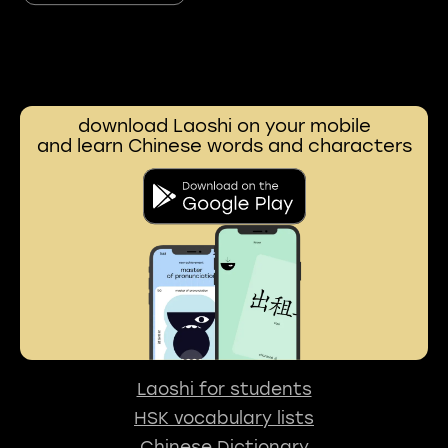
download Laoshi on your mobile
and learn Chinese words and characters
Laoshi for students
HSK vocabulary lists
Chinese Dictionary