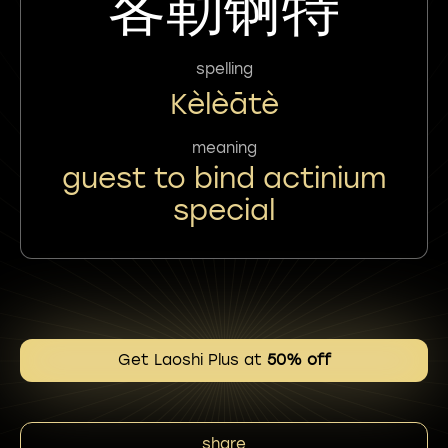
客勒锕特
spelling
Kèlèātè
meaning
guest to bind actinium
special
Get Laoshi Plus at
50% off
share