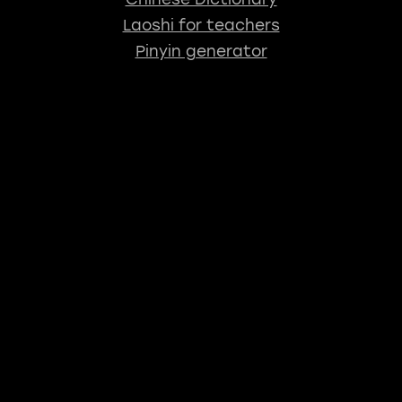
Laoshi for teachers
Pinyin generator