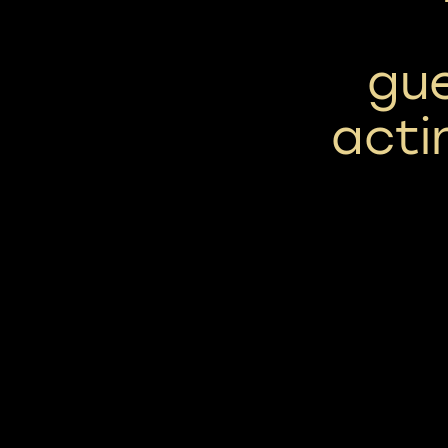
gue
acti