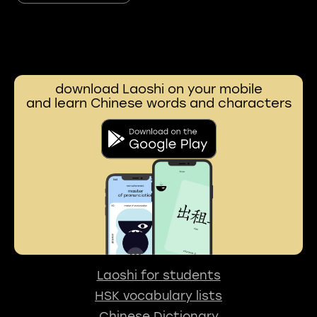
download Laoshi on your mobile
and learn Chinese words and characters
Laoshi for students
HSK vocabulary lists
Chinese Dictionary