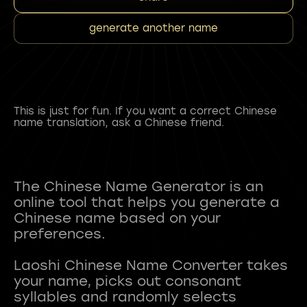
generate another name
This is just for fun. If you want a correct Chinese
name translation, ask a Chinese friend.
The Chinese Name Generator is an
online tool that helps you generate a
Chinese name based on your
preferences.
Laoshi Chinese Name Converter takes
your name, picks out consonant
syllables and randomly selects