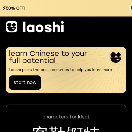
⚡
50% OFF!
learn Chinese to your
full potential
Laoshi picks the best resources to help you learn more
start now
characters for
kleat