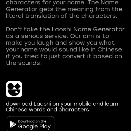
characters for your name. The Name
Generator gets the meaning from the
literal translation of the characters.
Don't take the Laoshi Name Generator
as a serious service. Our aim is to
make you laugh and show you what
your name would sound like in Chinese
if you tried to just convert it based on
download Laoshi on your mobile and learn
Chinese words and characters