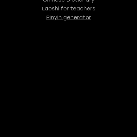
Laoshi for teachers
Pinyin generator