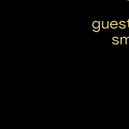
gues
sm