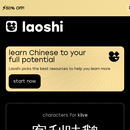
⚡
50% OFF!
learn Chinese to your
full potential
Laoshi picks the best resources to help you learn more
start now
characters for
klive