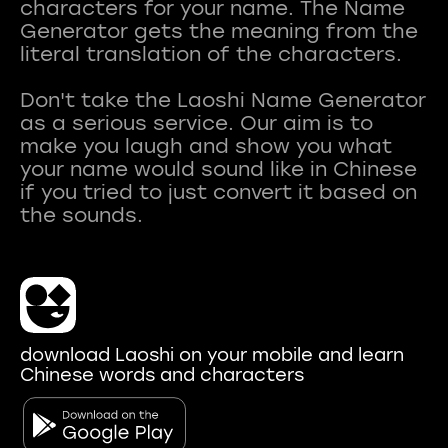
characters for your name. The Name
Generator gets the meaning from the
literal translation of the characters.
Don't take the Laoshi Name Generator
as a serious service. Our aim is to
make you laugh and show you what
your name would sound like in Chinese
if you tried to just convert it based on
download Laoshi on your mobile and learn
Chinese words and characters