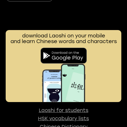
download Laoshi on your mobile
and learn Chinese words and characters
Laoshi for students
HSK vocabulary lists
Chinese Dictionary