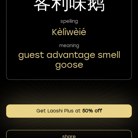
客利味鹅
spelling
Kèlìwèié
meaning
guest advantage smell
goose
Get Laoshi Plus at
50% off
share