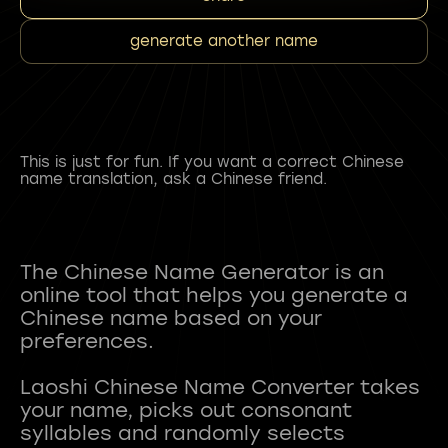
generate another name
This is just for fun. If you want a correct Chinese
name translation, ask a Chinese friend.
The Chinese Name Generator is an
online tool that helps you generate a
Chinese name based on your
preferences.
Laoshi Chinese Name Converter takes
your name, picks out consonant
syllables and randomly selects