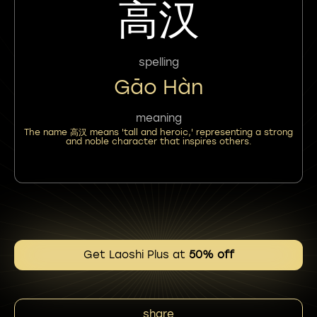
高汉
spelling
Gāo Hàn
meaning
The name 高汉 means 'tall and heroic,' representing a strong
and noble character that inspires others.
Get Laoshi Plus at
50% off
share