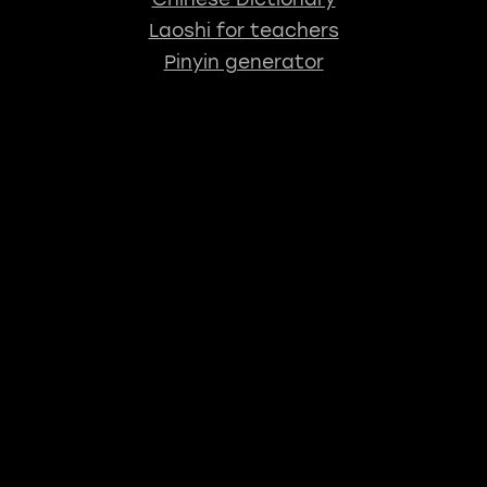
Laoshi for teachers
Pinyin generator