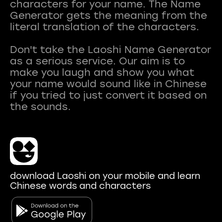
characters for your name. The Name
Generator gets the meaning from the
literal translation of the characters.
Don't take the Laoshi Name Generator
as a serious service. Our aim is to
make you laugh and show you what
your name would sound like in Chinese
if you tried to just convert it based on
download Laoshi on your mobile and learn
Chinese words and characters