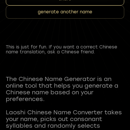
generate another name
This is just for fun. If you want a correct Chinese
name translation, ask a Chinese friend.
The Chinese Name Generator is an
online tool that helps you generate a
Chinese name based on your
preferences.
Laoshi Chinese Name Converter takes
your name, picks out consonant
syllables and randomly selects