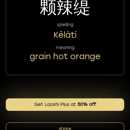
颗辣缇
spelling
Kēlàtí
meaning
grain hot orange
Get Laoshi Plus at
50% off
share