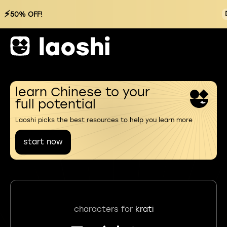
⚡
50% OFF!
learn Chinese to your
full potential
Laoshi picks the best resources to help you learn more
start now
characters for
krati