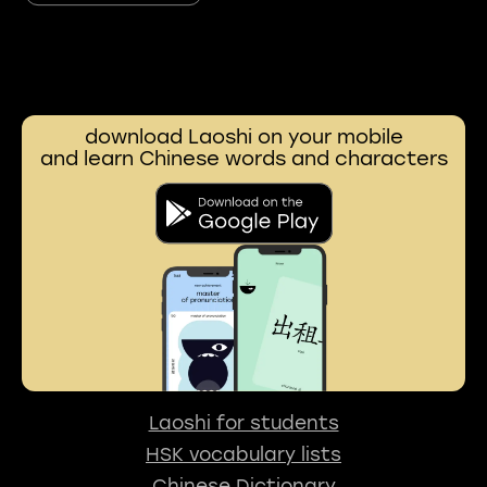
download Laoshi on your mobile
and learn Chinese words and characters
Laoshi for students
HSK vocabulary lists
Chinese Dictionary