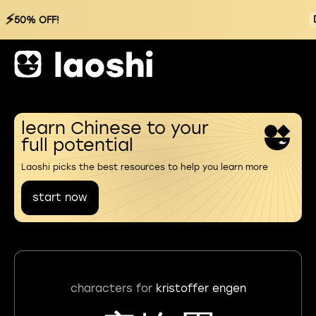
⚡
50% OFF!
learn Chinese to your
full potential
Laoshi picks the best resources to help you learn more
start now
characters for
kristoffer engen