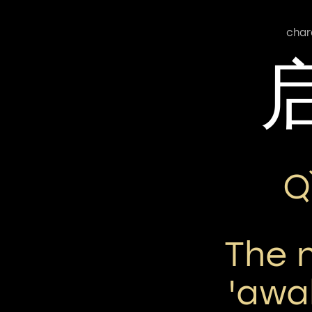
char
Q
The 
'awa