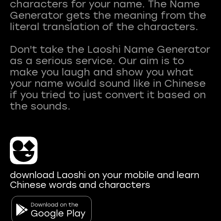
characters for your name. The Name
Generator gets the meaning from the
literal translation of the characters.
Don't take the Laoshi Name Generator
as a serious service. Our aim is to
make you laugh and show you what
your name would sound like in Chinese
if you tried to just convert it based on
download Laoshi on your mobile and learn
Chinese words and characters