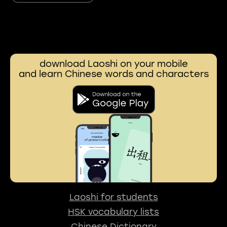
download Laoshi on your mobile
and learn Chinese words and characters
Laoshi for students
HSK vocabulary lists
Chinese Dictionary