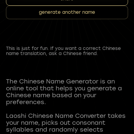
generate another name
This is just for fun. If you want a correct Chinese
name translation, ask a Chinese friend.
The Chinese Name Generator is an
online tool that helps you generate a
Chinese name based on your
preferences.
Laoshi Chinese Name Converter takes
your name, picks out consonant
syllables and randomly selects