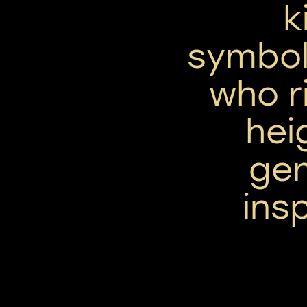
k
symbol
who r
hei
ge
insp