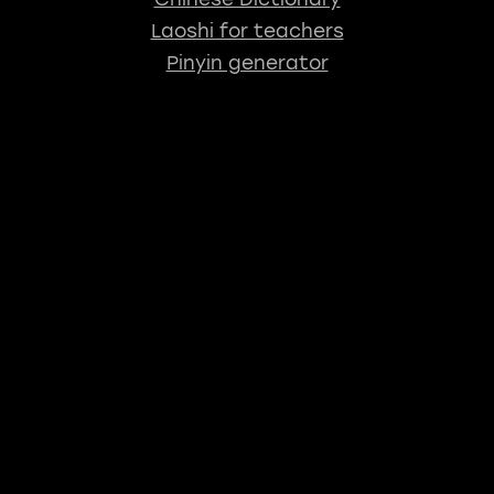
Laoshi for teachers
Pinyin generator