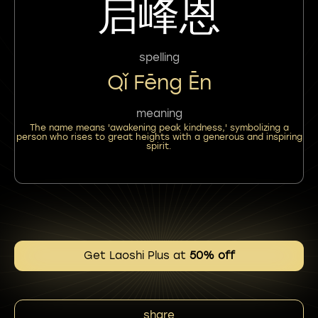
启峰恩
spelling
Qǐ Fēng Ēn
meaning
The name means 'awakening peak kindness,' symbolizing a
person who rises to great heights with a generous and inspiring
spirit.
Get Laoshi Plus at
50% off
share