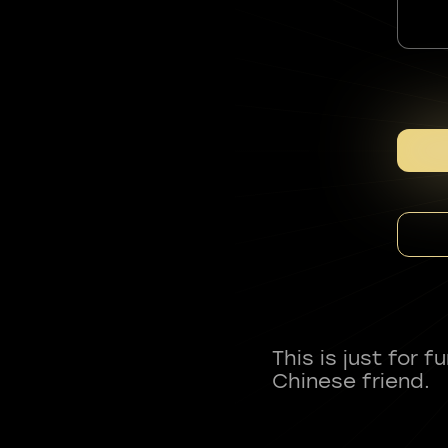
This is just for 
Chinese friend.