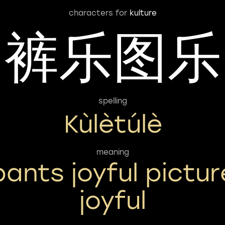
characters for
kulture
裤乐图乐
spelling
Kùlètúlè
meaning
pants joyful pictur
joyful