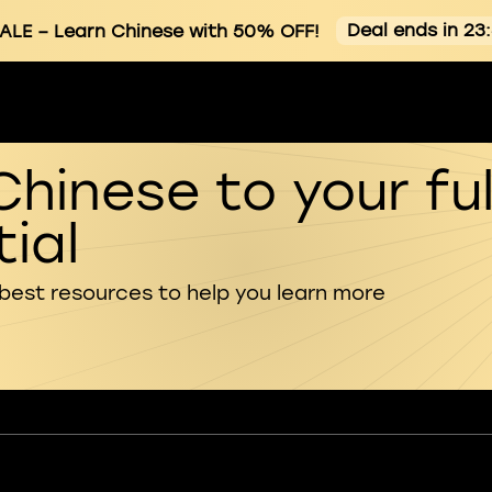
Deal ends in 23
ALE
– Learn Chinese with 50% OFF!
Chinese to your ful
ial
 best resources to help you learn more