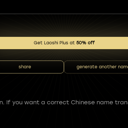
Get Laoshi Plus at
50% off
share
generate another nam
fun. If you want a correct Chinese name tran