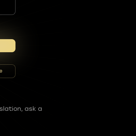
e
slation, ask a