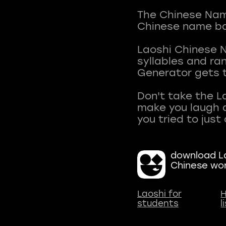
The Chinese Name
Chinese name ba
Laoshi Chinese 
syllables and r
Generator gets t
Don't take the L
make you laugh a
download La
Chinese wo
Laoshi for
H
students
l