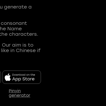
ou generate a
t consonant
 The Name
 the characters.
 Our aim is to
ke in Chinese if
Pinyin
generator