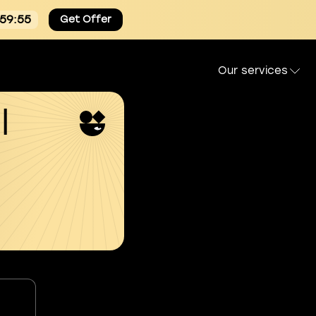
:59:54
Get Offer
Our services
l