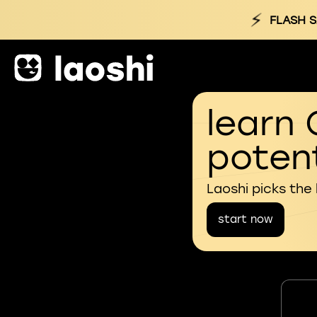
⚡
FLASH S
learn 
potent
Laoshi picks the
start now