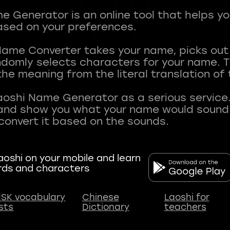
 Generator is an online tool that helps y
sed on your preferences.
Name Converter takes your name, picks ou
andomly selects characters for your name.
he meaning from the literal translation of
aoshi Name Generator as a serious service.
nd show you what your name would sound li
oshi on your mobile and learn
rds and characters
SK vocabulary
Chinese
Laoshi for
ists
Dictionary
teachers