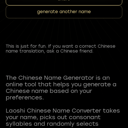
generate another name
This is just for fun. If you want a correct Chinese
name translation, ask a Chinese friend.
The Chinese Name Generator is an
online tool that helps you generate a
Chinese name based on your
preferences.
Laoshi Chinese Name Converter takes
your name, picks out consonant
syllables and randomly selects