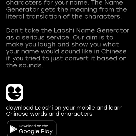
characters for your name. The Name
Generator gets the meaning from the
literal translation of the characters.
Don't take the Laoshi Name Generator
as a serious service. Our aim is to
make you laugh and show you what
your name would sound like in Chinese
if you tried to just convert it based on
download Laoshi on your mobile and learn
Chinese words and characters