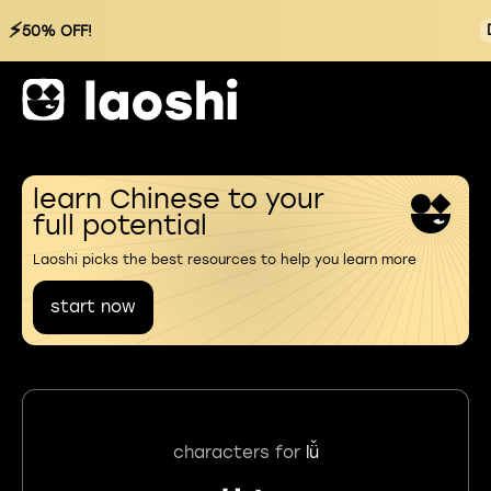
⚡
50% OFF!
learn Chinese to your
full potential
Laoshi picks the best resources to help you learn more
start now
characters for
lǚ