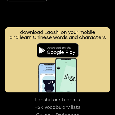
download Laoshi on your mobile
and learn Chinese words and characters
Laoshi for students
HSK vocabulary lists
Chinese Dictionary