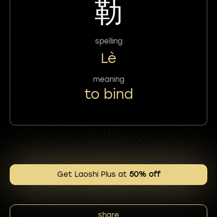
勒
spelling
Lè
meaning
to bind
Get Laoshi Plus at
50% off
share