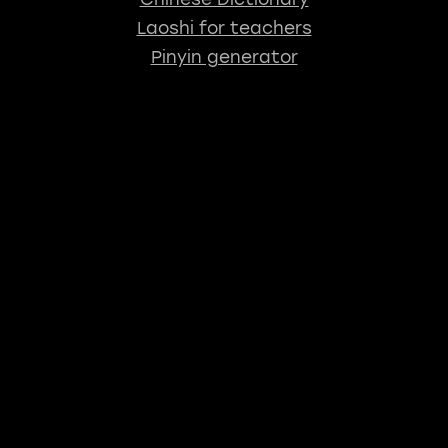
Laoshi for teachers
Pinyin generator