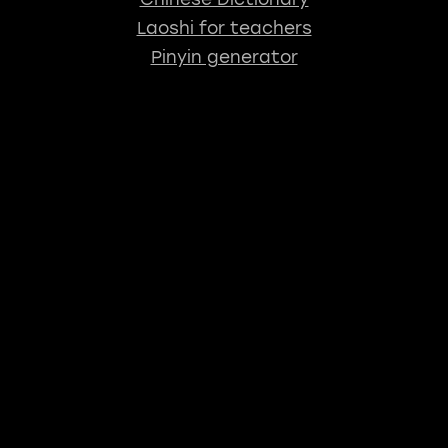
Laoshi for teachers
Pinyin generator