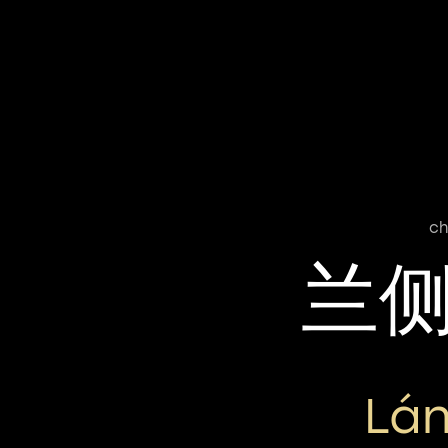
ch
兰
Lán