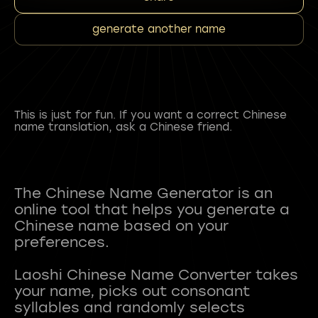
generate another name
This is just for fun. If you want a correct Chinese
name translation, ask a Chinese friend.
The Chinese Name Generator is an
online tool that helps you generate a
Chinese name based on your
preferences.
Laoshi Chinese Name Converter takes
your name, picks out consonant
syllables and randomly selects