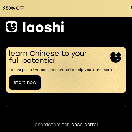
⚡
50% OFF!
learn Chinese to your
full potential
Laoshi picks the best resources to help you learn more
start now
characters for
lance darrel