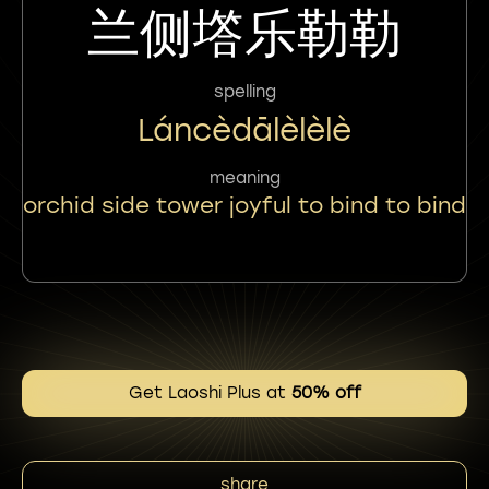
兰侧㙮乐勒勒
spelling
Láncèdālèlèlè
meaning
orchid side tower joyful to bind to bind
Get Laoshi Plus at
50% off
share