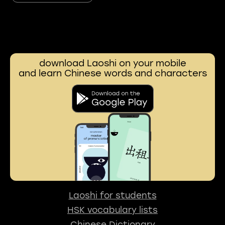
download Laoshi on your mobile
and learn Chinese words and characters
Laoshi for students
HSK vocabulary lists
Chinese Dictionary