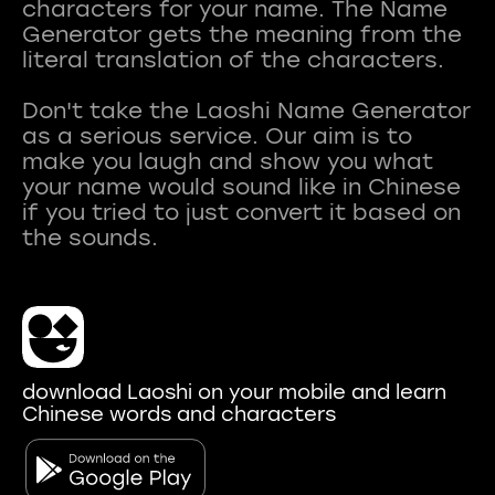
characters for your name. The Name
Generator gets the meaning from the
literal translation of the characters.
Don't take the Laoshi Name Generator
as a serious service. Our aim is to
make you laugh and show you what
your name would sound like in Chinese
if you tried to just convert it based on
download Laoshi on your mobile and learn
Chinese words and characters