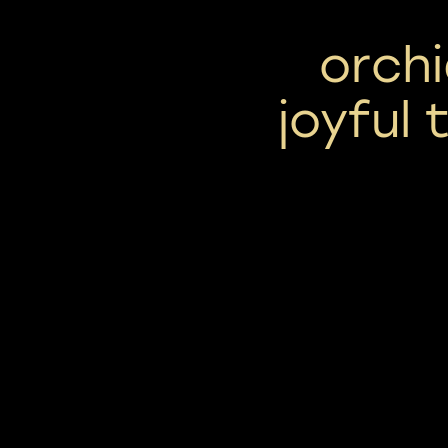
orchi
joyful 