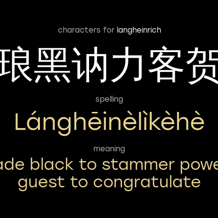
characters for
langheinrich
琅黑讷力客
spelling
Lánghēinèlìkèhè
meaning
ade black to stammer pow
guest to congratulate