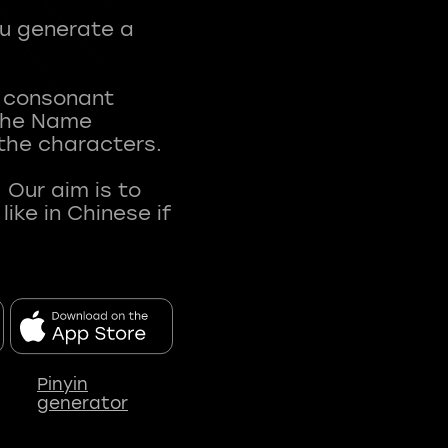
ou generate a
t consonant
 The Name
 the characters.
 Our aim is to
ke in Chinese if
Pinyin
generator