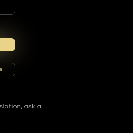
e
slation, ask a