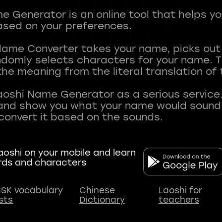
 Generator is an online tool that helps y
sed on your preferences.
Name Converter takes your name, picks ou
andomly selects characters for your name.
he meaning from the literal translation of
aoshi Name Generator as a serious service.
nd show you what your name would sound li
oshi on your mobile and learn
rds and characters
SK vocabulary
Chinese
Laoshi for
ists
Dictionary
teachers