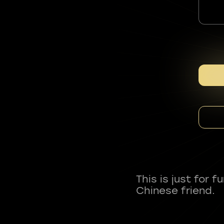
This is just for 
Chinese friend.