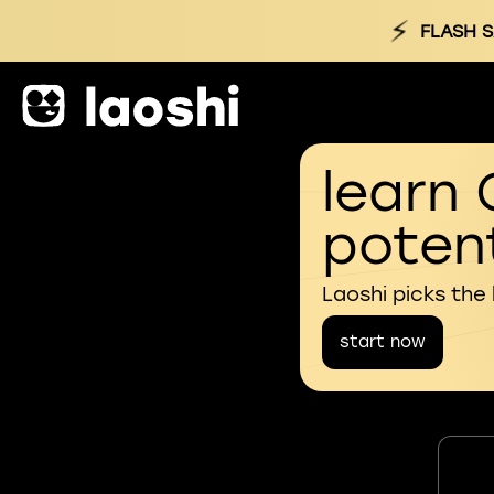
⚡
FLASH S
learn 
potent
Laoshi picks the
start now