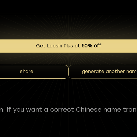
Get Laoshi Plus at
50% off
share
generate another nam
fun. If you want a correct Chinese name tran