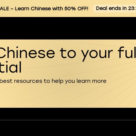
Deal ends in 23
ALE
– Learn Chinese with 50% OFF!
Chinese to your ful
ial
 best resources to help you learn more