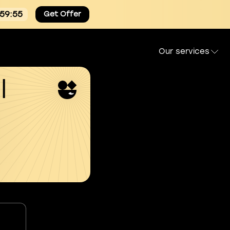
:59:54
Get Offer
Our services
l