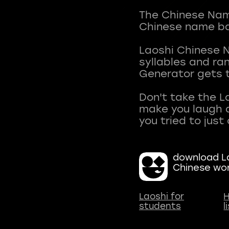
The Chinese Name
Chinese name ba
Laoshi Chinese 
syllables and r
Generator gets t
Don't take the L
make you laugh a
download La
Chinese wo
Laoshi for
H
students
l