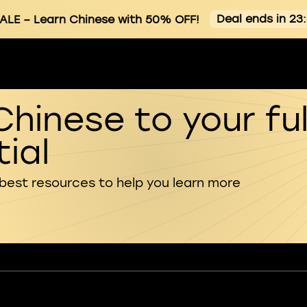
Deal ends in 23
ALE
– Learn Chinese with 50% OFF!
Chinese to your ful
ial
 best resources to help you learn more