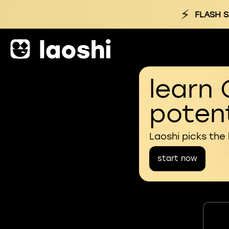
⚡
FLASH S
learn 
potent
Laoshi picks the
start now