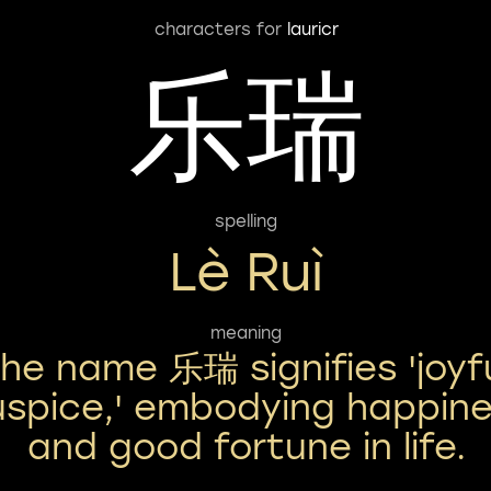
characters for
lauricr
乐瑞
spelling
Lè Ruì
meaning
he name 乐瑞 signifies 'joyf
spice,' embodying happin
and good fortune in life.