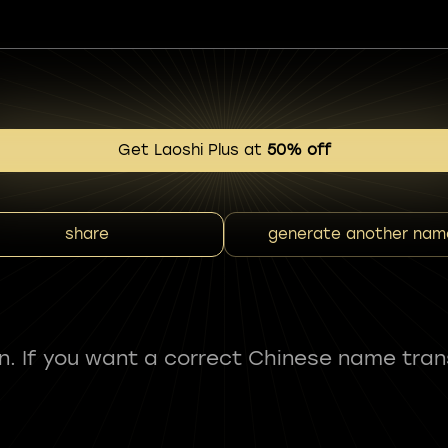
Get Laoshi Plus at
50% off
share
generate another nam
fun. If you want a correct Chinese name tran