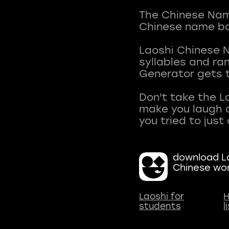
The Chinese Name
Chinese name ba
Laoshi Chinese 
syllables and r
Generator gets t
Don't take the L
make you laugh a
download La
Chinese wo
Laoshi for
H
students
l