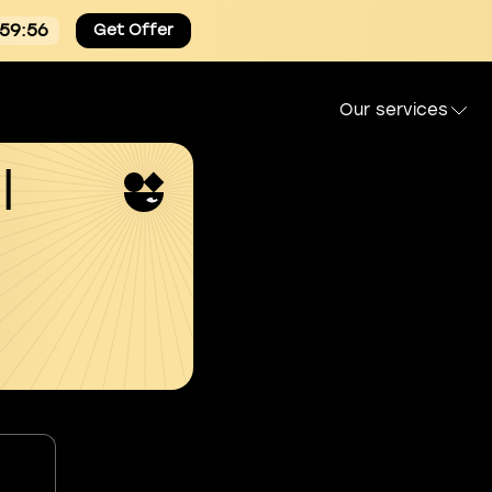
:59:55
Get Offer
Our services
l