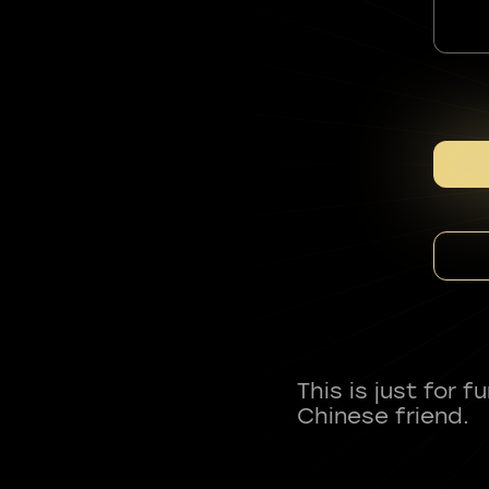
This is just for 
Chinese friend.