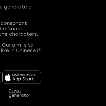
ou generate a
t consonant
 The Name
 the characters.
 Our aim is to
ke in Chinese if
Pinyin
generator