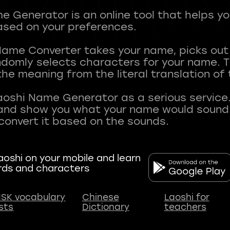
 Generator is an online tool that helps y
sed on your preferences.
Name Converter takes your name, picks ou
andomly selects characters for your name.
he meaning from the literal translation of
aoshi Name Generator as a serious service.
nd show you what your name would sound li
oshi on your mobile and learn
rds and characters
SK vocabulary
Chinese
Laoshi for
ists
Dictionary
teachers