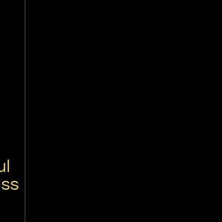
ul
ess