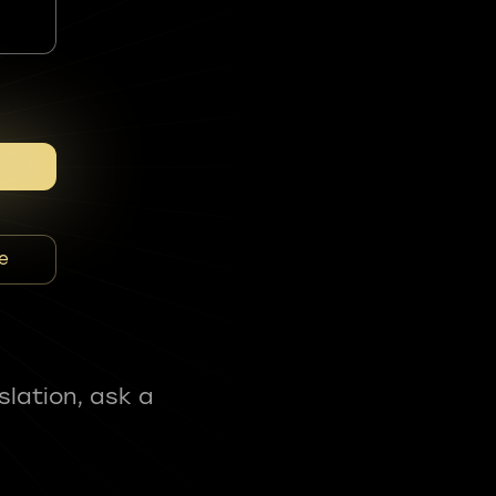
e
slation, ask a