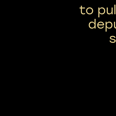
to pu
dep