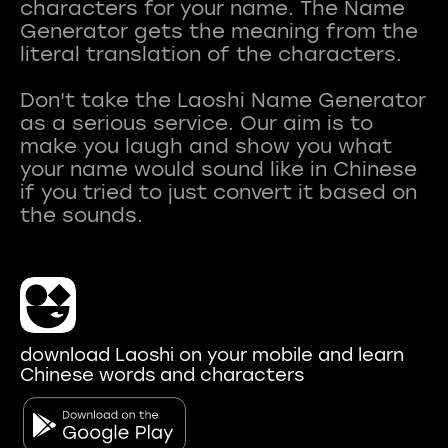
characters for your name. The Name
Generator gets the meaning from the
literal translation of the characters.
Don't take the Laoshi Name Generator
as a serious service. Our aim is to
make you laugh and show you what
your name would sound like in Chinese
if you tried to just convert it based on
download Laoshi on your mobile and learn
Chinese words and characters