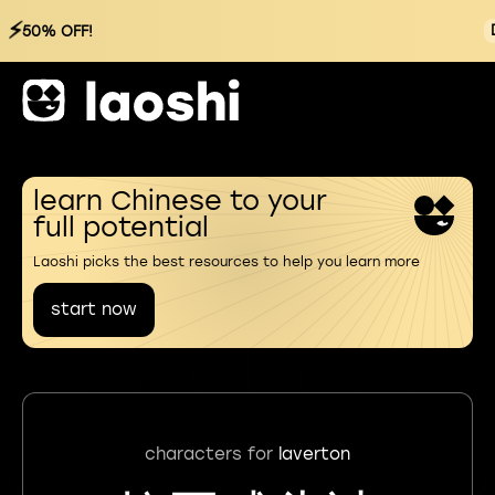
⚡
50% OFF!
learn Chinese to your
full potential
Laoshi picks the best resources to help you learn more
start now
characters for
laverton