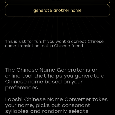
generate another name
This is just for fun. If you want a correct Chinese
name translation, ask a Chinese friend.
The Chinese Name Generator is an
online tool that helps you generate a
Chinese name based on your
preferences.
Laoshi Chinese Name Converter takes
your name, picks out consonant
syllables and randomly selects