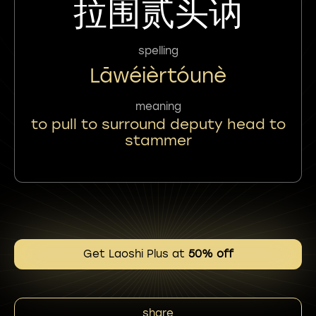
拉围贰头讷
spelling
Lāwéièrtóunè
meaning
to pull to surround deputy head to
stammer
Get Laoshi Plus at
50% off
share