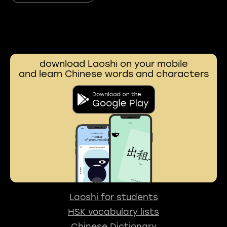
download Laoshi on your mobile
and learn Chinese words and characters
Laoshi for students
HSK vocabulary lists
Chinese Dictionary