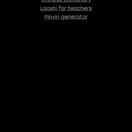
Laoshi for teachers
Pinyin generator