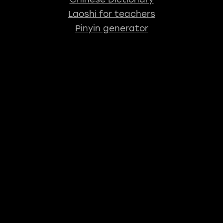
Laoshi for teachers
Pinyin generator