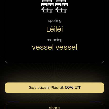
罍罍
spelling
Léiléi
meaning
vessel vessel
Get Laoshi Plus at
50% off
share