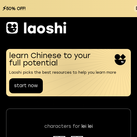
⚡
50% OFF!
learn Chinese to your
full potential
Laoshi picks the best resources to help you learn more
start now
characters for
lei lei