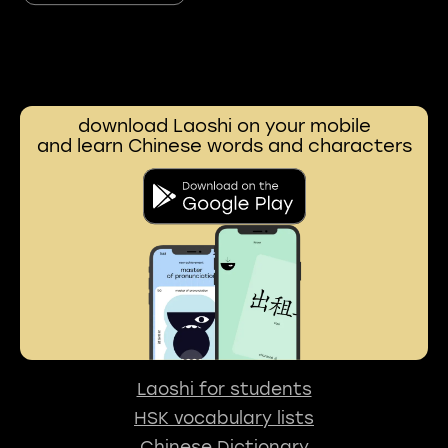
download Laoshi on your mobile
and learn Chinese words and characters
Laoshi for students
HSK vocabulary lists
Chinese Dictionary