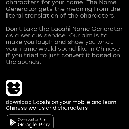
characters for your name. The Name
Generator gets the meaning from the
literal translation of the characters.
Don't take the Laoshi Name Generator
as a serious service. Our aim is to
make you laugh and show you what
your name would sound like in Chinese
if you tried to just convert it based on
download Laoshi on your mobile and learn
Chinese words and characters