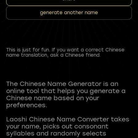
generate another name
This is just for fun. If you want a correct Chinese
name translation, ask a Chinese friend.
The Chinese Name Generator is an
online tool that helps you generate a
Chinese name based on your
preferences.
Laoshi Chinese Name Converter takes
your name, picks out consonant
syllables and randomly selects