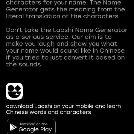
characters for your name. The Name
Generator gets the meaning from the
literal translation of the characters.
Don't take the Laoshi Name Generator
as a serious service. Our aim is to
make you laugh and show you what
your name would sound like in Chinese
if you tried to just convert it based on
download Laoshi on your mobile and learn
Chinese words and characters