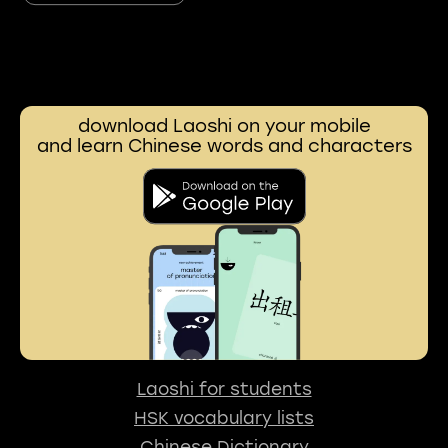
download Laoshi on your mobile
and learn Chinese words and characters
Laoshi for students
HSK vocabulary lists
Chinese Dictionary