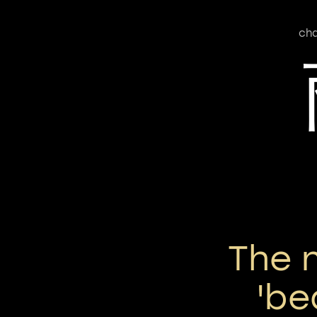
cha
The 
'be