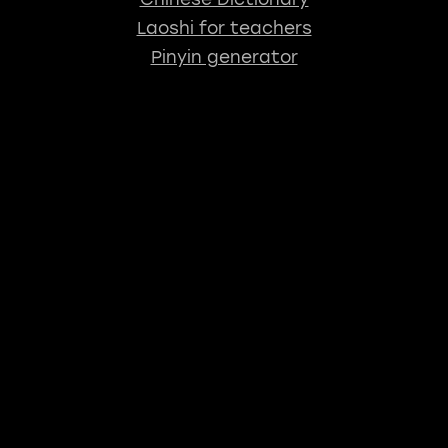
Laoshi for teachers
Pinyin generator