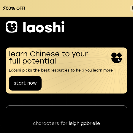
⚡
50% OFF!
learn Chinese to your
full potential
Laoshi picks the best resources to help you learn more
start now
characters for
leigh gabrielle