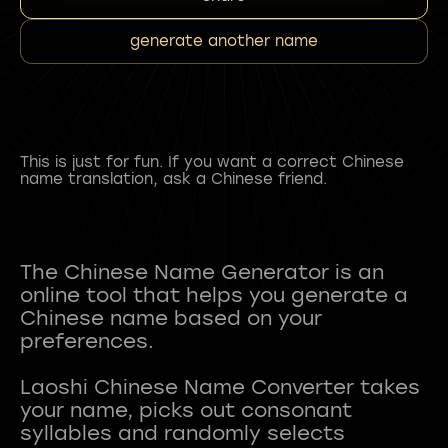
generate another name
This is just for fun. If you want a correct Chinese
name translation, ask a Chinese friend.
The Chinese Name Generator is an
online tool that helps you generate a
Chinese name based on your
preferences.
Laoshi Chinese Name Converter takes
your name, picks out consonant
syllables and randomly selects