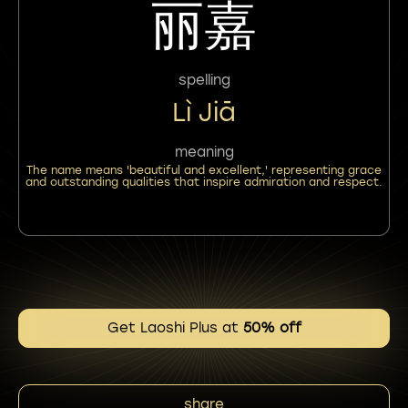
丽嘉
spelling
Lì Jiā
meaning
The name means 'beautiful and excellent,' representing grace
and outstanding qualities that inspire admiration and respect.
Get Laoshi Plus at
50% off
share