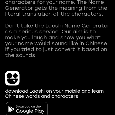
characters for your name. The Name
Generator gets the meaning from the
literal translation of the characters.
Don't take the Laoshi Name Generator
as a serious service. Our aim is to
make you laugh and show you what
your name would sound like in Chinese
if you tried to just convert it based on
download Laoshi on your mobile and learn
Chinese words and characters