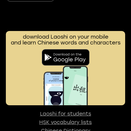
download Laoshi on your mobile
and learn Chinese words and characters
Laoshi for students
HSK vocabulary lists
Chinese Dictionary