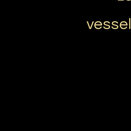
vessel