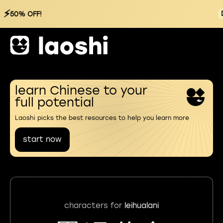
⚡
50% OFF!
learn Chinese to your
full potential
Laoshi picks the best resources to help you learn more
start now
characters for
leihualani