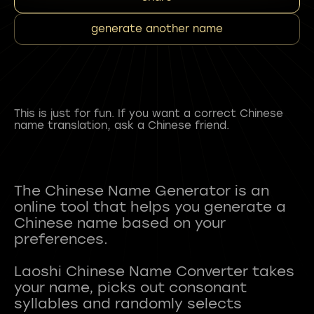
generate another name
This is just for fun. If you want a correct Chinese
name translation, ask a Chinese friend.
The Chinese Name Generator is an
online tool that helps you generate a
Chinese name based on your
preferences.
Laoshi Chinese Name Converter takes
your name, picks out consonant
syllables and randomly selects