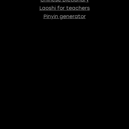
Laoshi for teachers
Pinyin generator