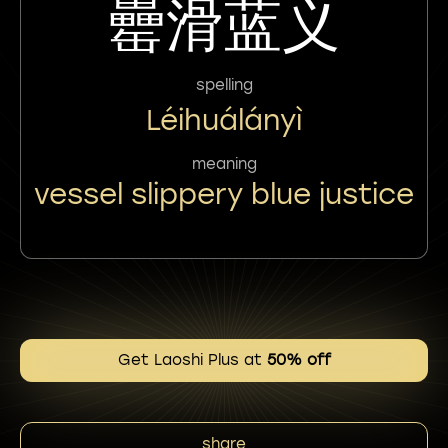
罍滑蓝义
spelling
Léihuálányì
meaning
vessel slippery blue justice
Get Laoshi Plus at
50% off
share