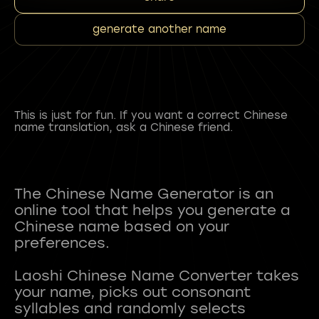
generate another name
This is just for fun. If you want a correct Chinese
name translation, ask a Chinese friend.
The Chinese Name Generator is an
online tool that helps you generate a
Chinese name based on your
preferences.
Laoshi Chinese Name Converter takes
your name, picks out consonant
syllables and randomly selects