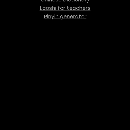
Laoshi for teachers
Pinyin generator