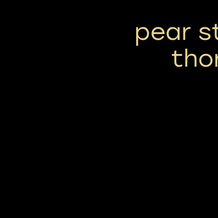
pear s
tho