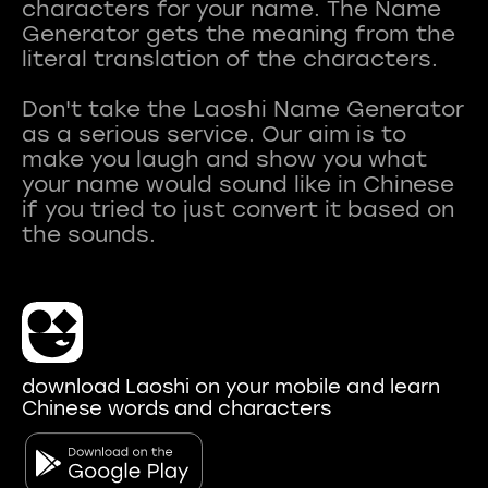
characters for your name. The Name
Generator gets the meaning from the
literal translation of the characters.
Don't take the Laoshi Name Generator
as a serious service. Our aim is to
make you laugh and show you what
your name would sound like in Chinese
if you tried to just convert it based on
download Laoshi on your mobile and learn
Chinese words and characters