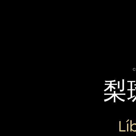
c
梨
Lí