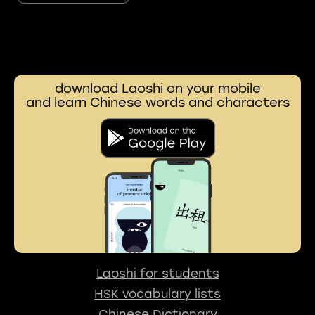
download Laoshi on your mobile
and learn Chinese words and characters
Laoshi for students
HSK vocabulary lists
Chinese Dictionary