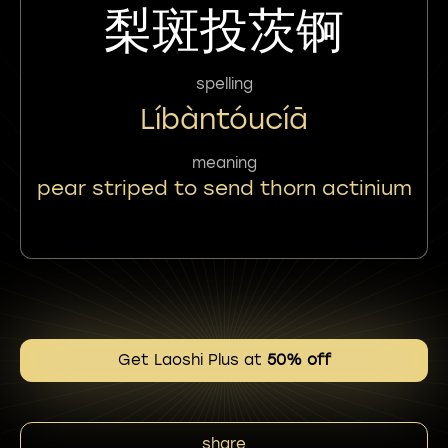
梨斑投茨锕
spelling
Líbàntóucíā
meaning
pear striped to send thorn actinium
Get Laoshi Plus at
50% off
share