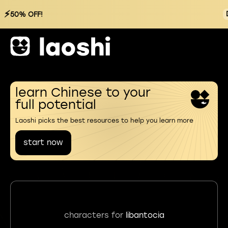
⚡
50% OFF!
learn Chinese to your
full potential
Laoshi picks the best resources to help you learn more
start now
characters for
libantocia