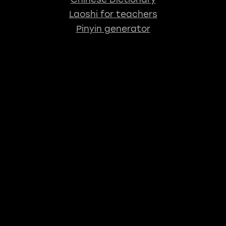
Laoshi for teachers
Pinyin generator