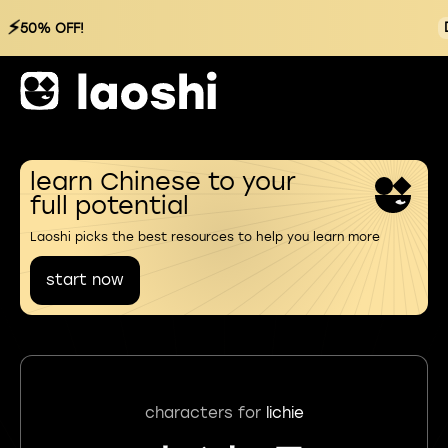
⚡
50% OFF!
learn Chinese to your
full potential
Laoshi picks the best resources to help you learn more
start now
characters for
lichie