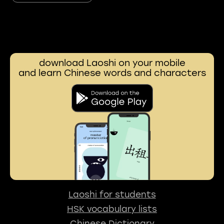
download Laoshi on your mobile
and learn Chinese words and characters
Laoshi for students
HSK vocabulary lists
Chinese Dictionary