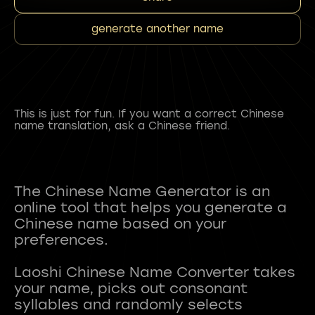
generate another name
This is just for fun. If you want a correct Chinese
name translation, ask a Chinese friend.
The Chinese Name Generator is an
online tool that helps you generate a
Chinese name based on your
preferences.
Laoshi Chinese Name Converter takes
your name, picks out consonant
syllables and randomly selects