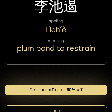
李池遏
spelling
Lǐchíè
meaning
plum pond to restrain
Get Laoshi Plus at
50% off
share