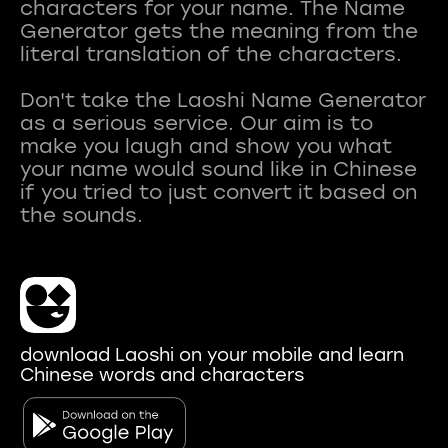
characters for your name. The Name
Generator gets the meaning from the
literal translation of the characters.
Don't take the Laoshi Name Generator
as a serious service. Our aim is to
make you laugh and show you what
your name would sound like in Chinese
if you tried to just convert it based on
download Laoshi on your mobile and learn
Chinese words and characters