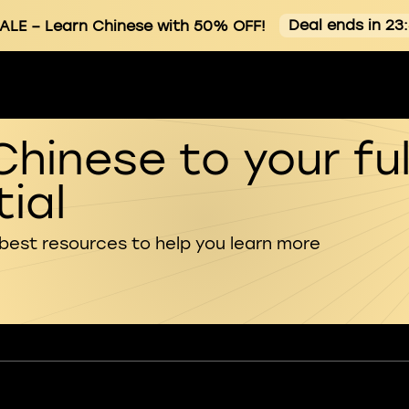
Deal ends in 23
ALE
– Learn Chinese with 50% OFF!
Chinese to your ful
ial
 best resources to help you learn more