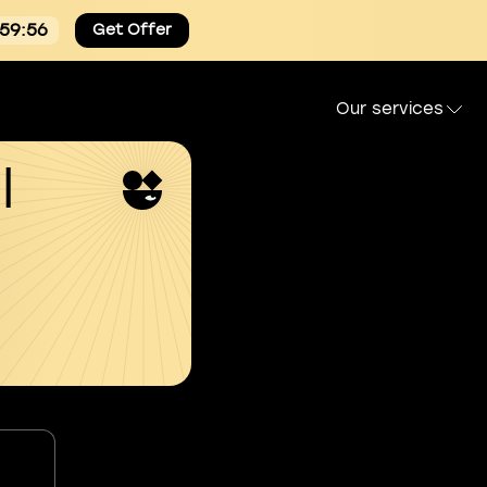
:59:55
Get Offer
Our services
l