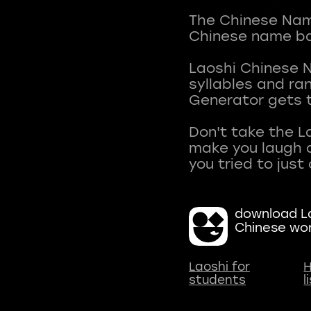
The Chinese Name
Chinese name ba
Laoshi Chinese 
syllables and r
Generator gets t
Don't take the L
make you laugh a
download La
Chinese wo
Laoshi for
H
students
l