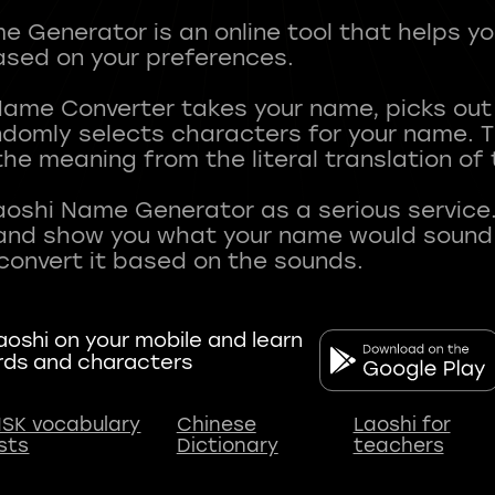
 Generator is an online tool that helps y
sed on your preferences.
Name Converter takes your name, picks ou
andomly selects characters for your name.
he meaning from the literal translation of
aoshi Name Generator as a serious service.
nd show you what your name would sound li
oshi on your mobile and learn
rds and characters
SK vocabulary
Chinese
Laoshi for
ists
Dictionary
teachers