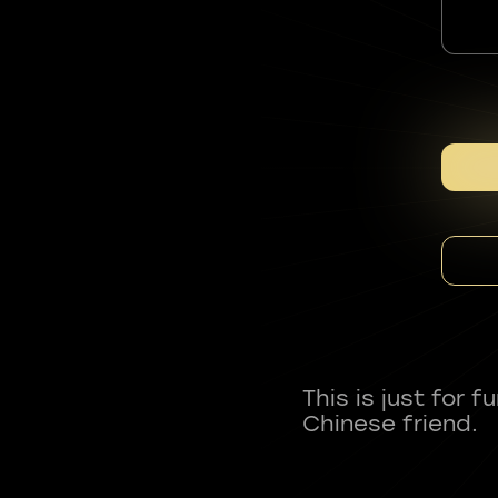
This is just for 
Chinese friend.