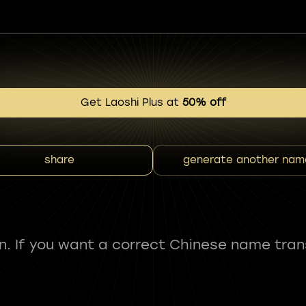
Get Laoshi Plus at
50% off
share
generate another nam
fun. If you want a correct Chinese name tran