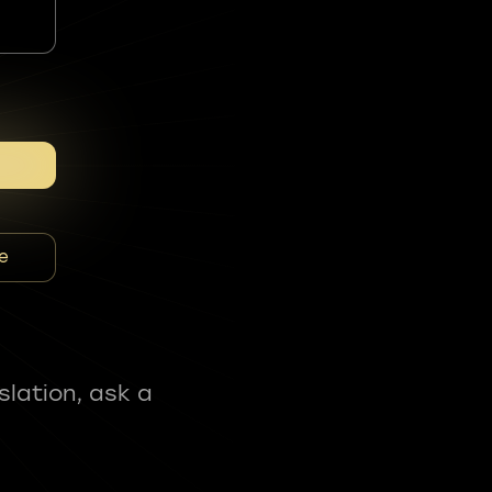
e
slation, ask a