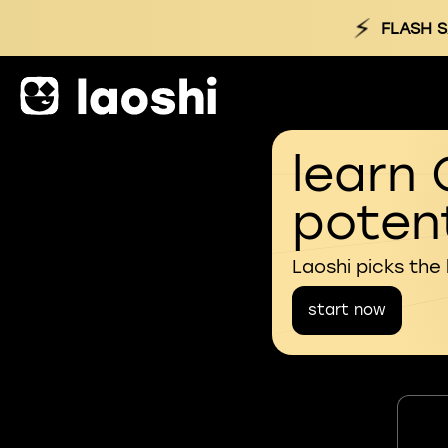
⚡
FLASH S
learn 
potent
Laoshi picks the
start now