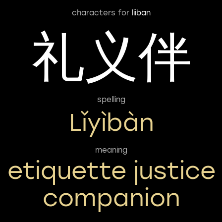
characters for
liiban
礼义伴
spelling
Lǐyìbàn
meaning
etiquette justice
companion