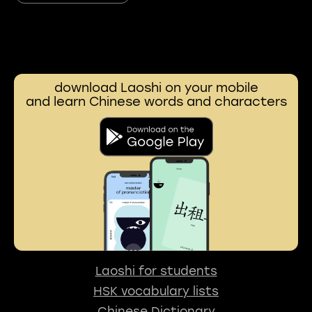
download Laoshi on your mobile
and learn Chinese words and characters
Laoshi for students
HSK vocabulary lists
Chinese Dictionary