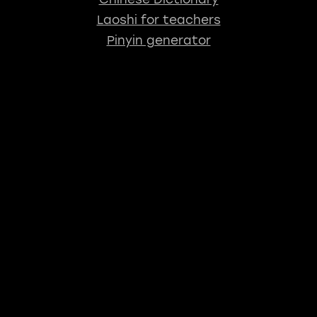
Laoshi for teachers
Pinyin generator