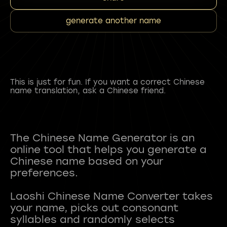
generate another name
This is just for fun. If you want a correct Chinese
name translation, ask a Chinese friend.
The Chinese Name Generator is an
online tool that helps you generate a
Chinese name based on your
preferences.
Laoshi Chinese Name Converter takes
your name, picks out consonant
syllables and randomly selects