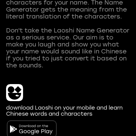
characters for your name. The Name
Generator gets the meaning from the
literal translation of the characters.
Don't take the Laoshi Name Generator
as a serious service. Our aim is to
make you laugh and show you what
your name would sound like in Chinese
if you tried to just convert it based on
download Laoshi on your mobile and learn
Chinese words and characters