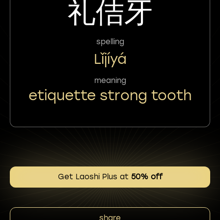
礼佶牙
spelling
Lǐjíyá
meaning
etiquette strong tooth
Get Laoshi Plus at
50% off
share