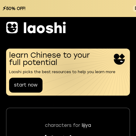
⚡
50% OFF!
learn Chinese to your
full potential
Laoshi picks the best resources to help you learn more
start now
characters for
lijiya