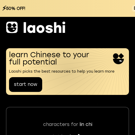
⚡
50% OFF!
learn Chinese to your
full potential
Laoshi picks the best resources to help you learn more
start now
characters for
lin chi