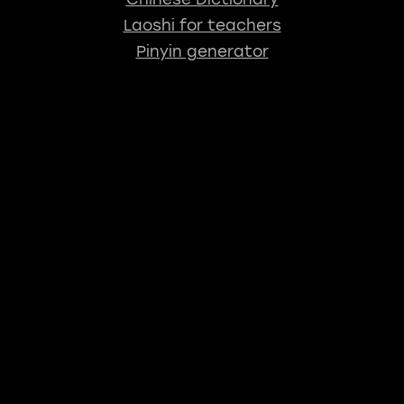
Laoshi for teachers
Pinyin generator