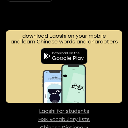
download Laoshi on your mobile
and learn Chinese words and characters
Laoshi for students
HSK vocabulary lists
Chinese Dictionary