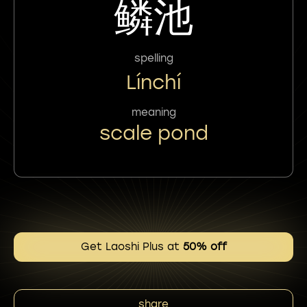
鳞池
spelling
Línchí
meaning
scale pond
Get Laoshi Plus at
50% off
share