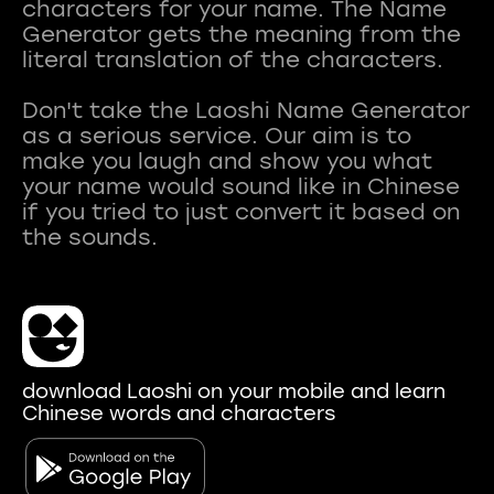
characters for your name. The Name
Generator gets the meaning from the
literal translation of the characters.
Don't take the Laoshi Name Generator
as a serious service. Our aim is to
make you laugh and show you what
your name would sound like in Chinese
if you tried to just convert it based on
download Laoshi on your mobile and learn
Chinese words and characters