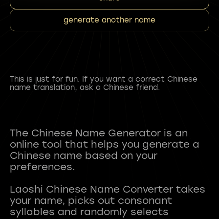
generate another name
This is just for fun. If you want a correct Chinese
name translation, ask a Chinese friend.
The Chinese Name Generator is an
online tool that helps you generate a
Chinese name based on your
preferences.
Laoshi Chinese Name Converter takes
your name, picks out consonant
syllables and randomly selects