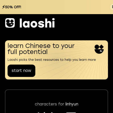
⚡
50% OFF!
learn Chinese to your
full potential
Laoshi picks the best resources to help you learn more
start now
characters for
linhyun