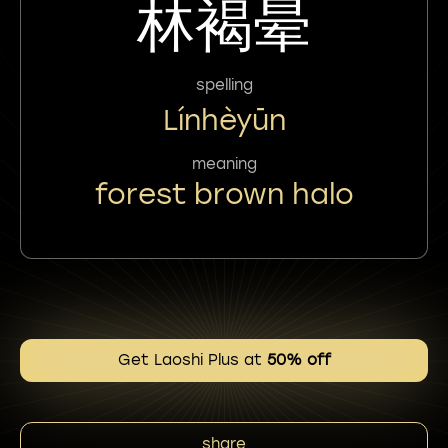
林褐晕
spelling
Línhèyūn
meaning
forest brown halo
Get Laoshi Plus at
50% off
share