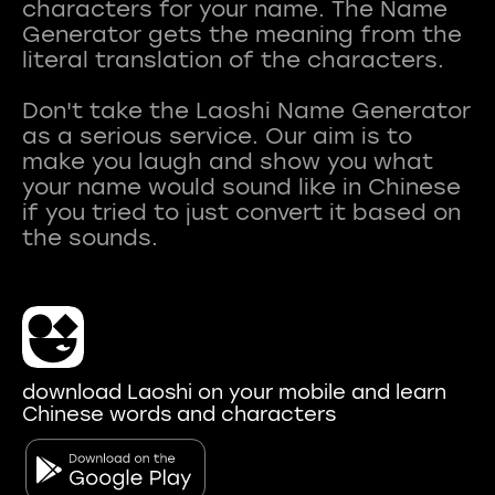
characters for your name. The Name
Generator gets the meaning from the
literal translation of the characters.
Don't take the Laoshi Name Generator
as a serious service. Our aim is to
make you laugh and show you what
your name would sound like in Chinese
if you tried to just convert it based on
download Laoshi on your mobile and learn
Chinese words and characters