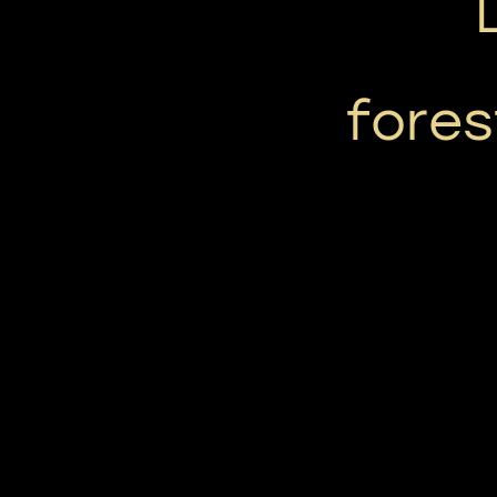
fores