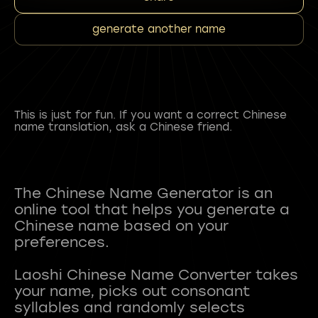
generate another name
This is just for fun. If you want a correct Chinese
name translation, ask a Chinese friend.
The Chinese Name Generator is an
online tool that helps you generate a
Chinese name based on your
preferences.
Laoshi Chinese Name Converter takes
your name, picks out consonant
syllables and randomly selects