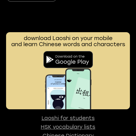
download Laoshi on your mobile
and learn Chinese words and characters
Laoshi for students
HSK vocabulary lists
Chinese Dictionary