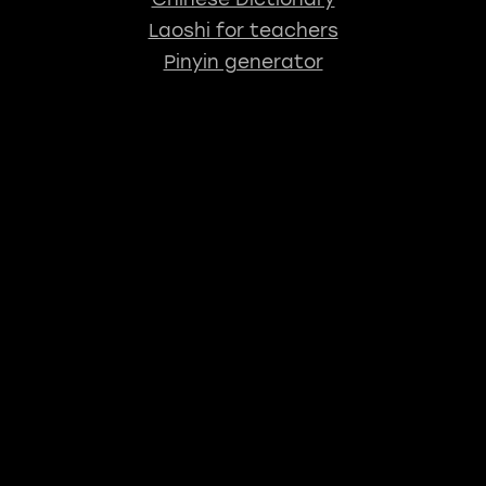
Laoshi for teachers
Pinyin generator