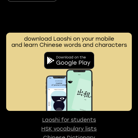
download Laoshi on your mobile
and learn Chinese words and characters
Laoshi for students
HSK vocabulary lists
Chinese Dictionary