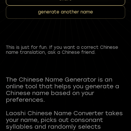
generate another name
This is just for fun. If you want a correct Chinese
name translation, ask a Chinese friend.
The Chinese Name Generator is an
online tool that helps you generate a
Chinese name based on your
preferences.
Laoshi Chinese Name Converter takes
your name, picks out consonant
syllables and randomly selects