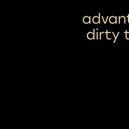
advan
dirty 