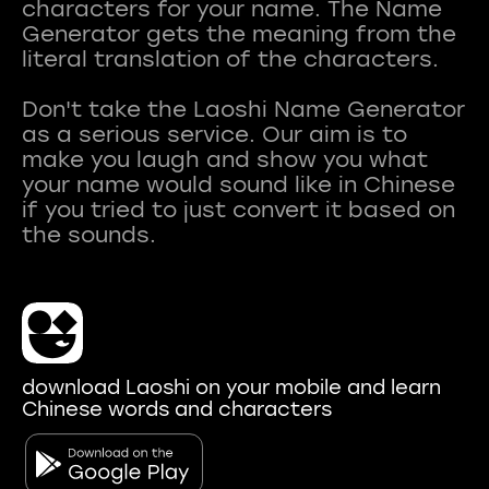
characters for your name. The Name
Generator gets the meaning from the
literal translation of the characters.
Don't take the Laoshi Name Generator
as a serious service. Our aim is to
make you laugh and show you what
your name would sound like in Chinese
if you tried to just convert it based on
download Laoshi on your mobile and learn
Chinese words and characters