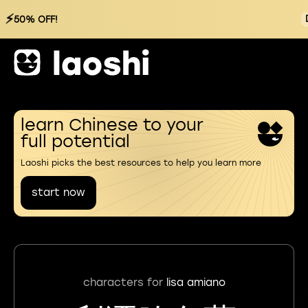
⚡
50% OFF!
learn Chinese to your
full potential
Laoshi picks the best resources to help you learn more
start now
characters for
lisa amiano