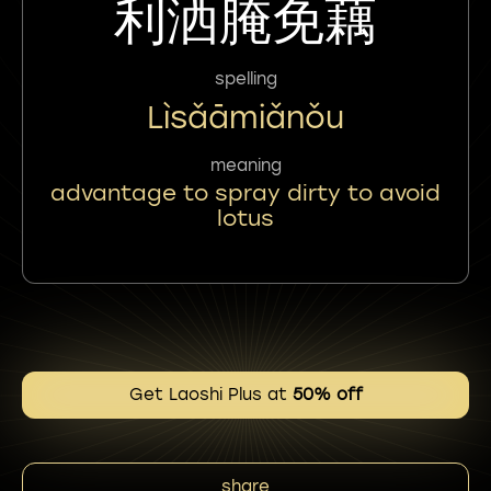
利洒腌免藕
spelling
Lìsǎāmiǎnǒu
meaning
advantage to spray dirty to avoid
lotus
Get Laoshi Plus at
50% off
share