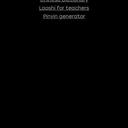
Laoshi for teachers
Pinyin generator