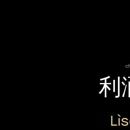
c
利
Lì