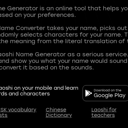
 Generator is an online tool that helps y
sed on your preferences.
Name Converter takes your name, picks ou
andomly selects characters for your name.
he meaning from the literal translation of
aoshi Name Generator as a serious service.
nd show you what your name would sound li
oshi on your mobile and learn
rds and characters
SK vocabulary
Chinese
Laoshi for
ists
Dictionary
teachers