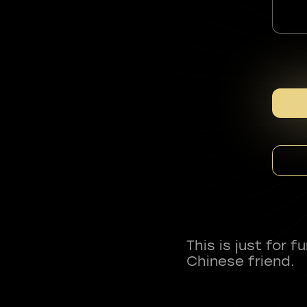
This is just for 
Chinese friend.