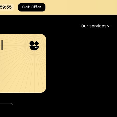
:59:54
Get Offer
Our services
l