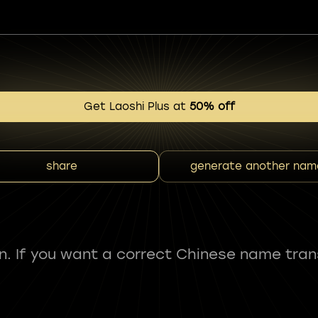
Get Laoshi Plus at
50% off
share
generate another nam
fun. If you want a correct Chinese name tran