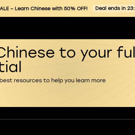
Deal ends in 23
ALE
– Learn Chinese with 50% OFF!
Chinese to your ful
ial
 best resources to help you learn more