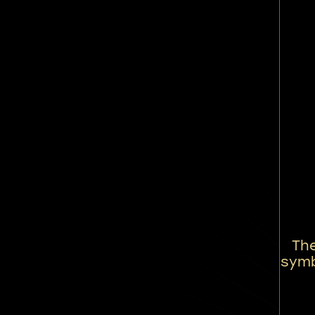
Th
symb