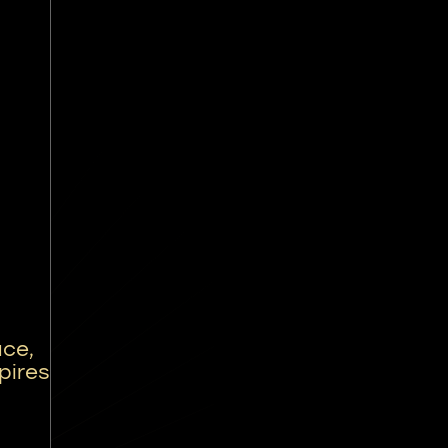
ce,
pires