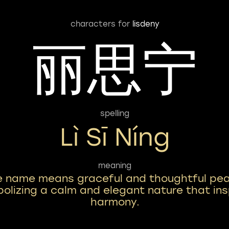
characters for
lisdeny
丽思宁
spelling
Lì Sī Níng
meaning
e name means graceful and thoughtful pea
olizing a calm and elegant nature that ins
harmony.