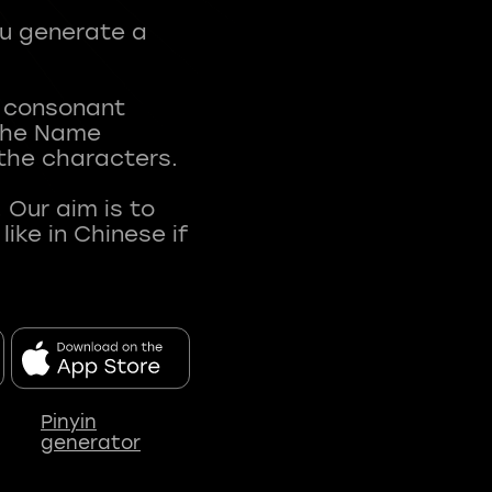
ou generate a
t consonant
 The Name
 the characters.
 Our aim is to
ke in Chinese if
Pinyin
generator