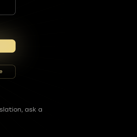
e
slation, ask a