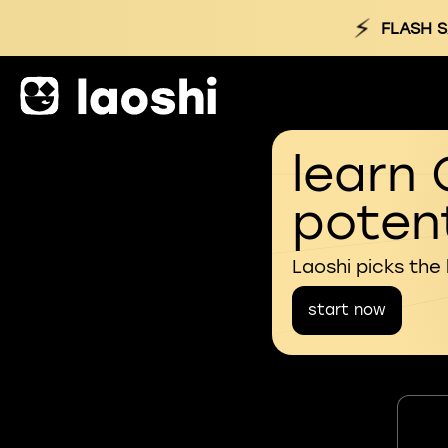
⚡
FLASH S
learn 
potent
Laoshi picks the
start now