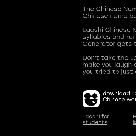
The Chinese Name
Chinese name ba
Laoshi Chinese 
syllables and r
Generator gets t
Don't take the L
make you laugh a
download La
Chinese wo
Laoshi for
H
students
l