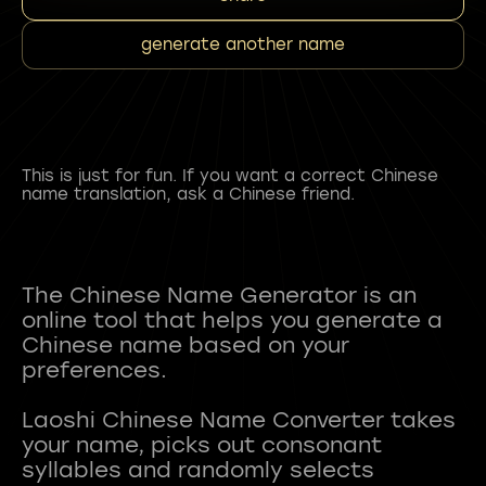
generate another name
This is just for fun. If you want a correct Chinese
name translation, ask a Chinese friend.
The Chinese Name Generator is an
online tool that helps you generate a
Chinese name based on your
preferences.
Laoshi Chinese Name Converter takes
your name, picks out consonant
syllables and randomly selects