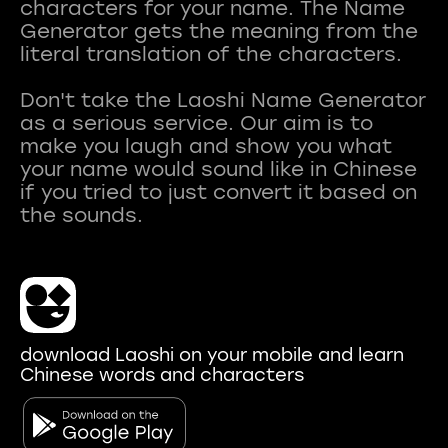
characters for your name. The Name
Generator gets the meaning from the
literal translation of the characters.
Don't take the Laoshi Name Generator
as a serious service. Our aim is to
make you laugh and show you what
your name would sound like in Chinese
if you tried to just convert it based on
download Laoshi on your mobile and learn
Chinese words and characters