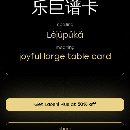
乐巨谱卡
spelling
Lèjùpǔkǎ
meaning
joyful large table card
Get Laoshi Plus at
50% off
share