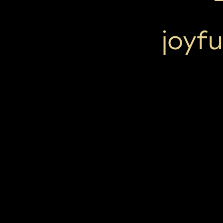
joyfu