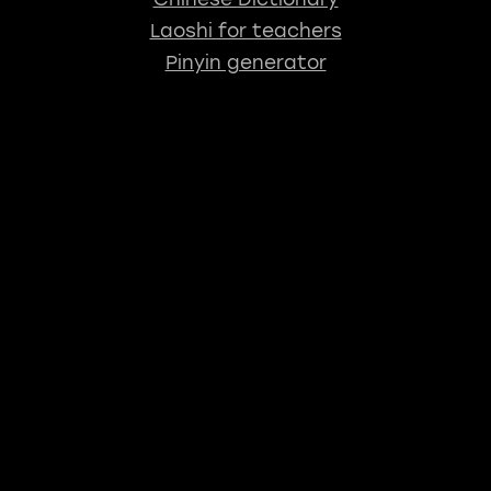
Laoshi for teachers
Pinyin generator