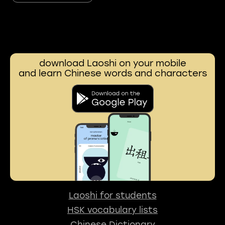
download Laoshi on your mobile
and learn Chinese words and characters
Laoshi for students
HSK vocabulary lists
Chinese Dictionary