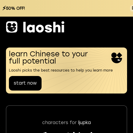
⚡
50% OFF!
learn Chinese to your
full potential
Laoshi picks the best resources to help you learn more
start now
characters for
ljupka