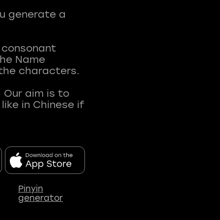
ou generate a
t consonant
 The Name
 the characters.
 Our aim is to
ke in Chinese if
Pinyin
generator