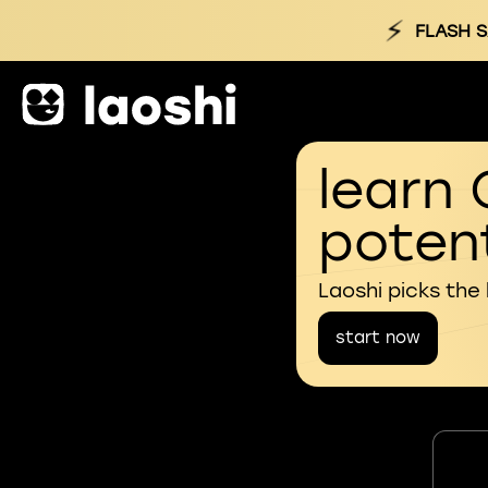
⚡
FLASH S
learn 
potent
Laoshi picks the
start now