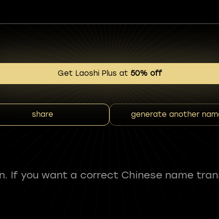
Get Laoshi Plus at
50% off
share
generate another nam
fun. If you want a correct Chinese name tran