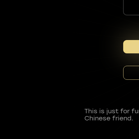
This is just for 
Chinese friend.