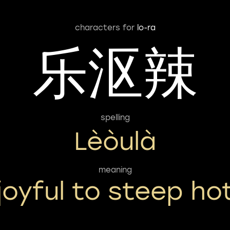
characters for
lo-ra
乐沤辣
spelling
Lèòulà
meaning
joyful to steep ho