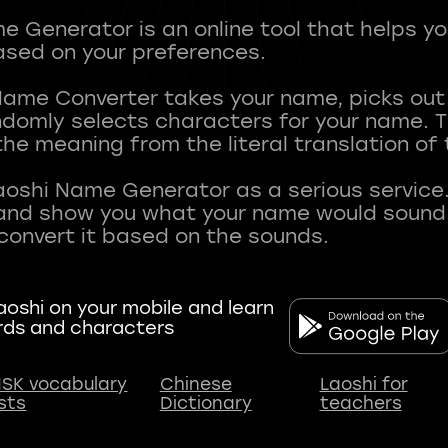
 Generator is an online tool that helps y
sed on your preferences.
Name Converter takes your name, picks ou
andomly selects characters for your name.
he meaning from the literal translation of
aoshi Name Generator as a serious service.
nd show you what your name would sound li
oshi on your mobile and learn
rds and characters
SK vocabulary
Chinese
Laoshi for
ists
Dictionary
teachers