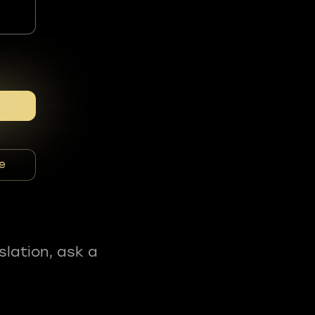
e
slation, ask a