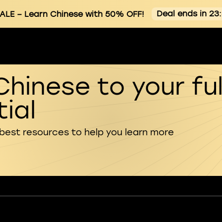
Deal ends in 23
ALE
– Learn Chinese with 50% OFF!
Chinese to your ful
ial
 best resources to help you learn more