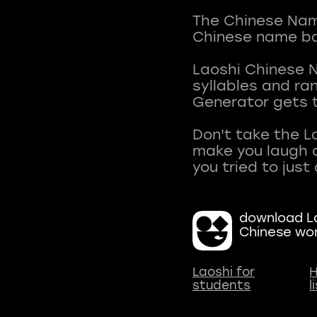
The Chinese Name
Chinese name ba
Laoshi Chinese 
syllables and r
Generator gets t
Don't take the L
make you laugh a
download La
Chinese wo
Laoshi for
H
students
l