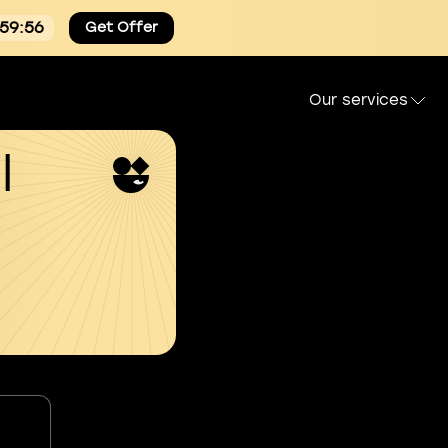
:59:55
Get Offer
Our services
l