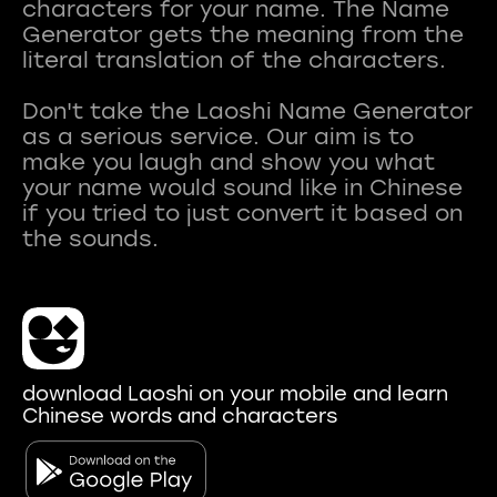
characters for your name. The Name
Generator gets the meaning from the
literal translation of the characters.
Don't take the Laoshi Name Generator
as a serious service. Our aim is to
make you laugh and show you what
your name would sound like in Chinese
if you tried to just convert it based on
download Laoshi on your mobile and learn
Chinese words and characters