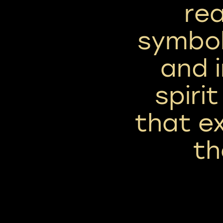
rea
symbol
and 
spirit
that e
th