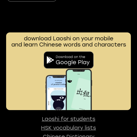
download Laoshi on your mobile
and learn Chinese words and characters
Laoshi for students
HSK vocabulary lists
Chinese Dictionary