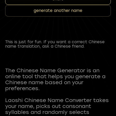
generate another name
This is just for fun. If you want a correct Chinese
name translation, ask a Chinese friend.
The Chinese Name Generator is an
online tool that helps you generate a
Chinese name based on your
preferences.
Laoshi Chinese Name Converter takes
your name, picks out consonant
syllables and randomly selects