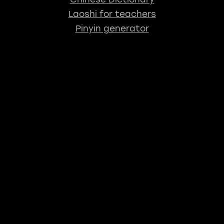
Laoshi for teachers
Pinyin generator