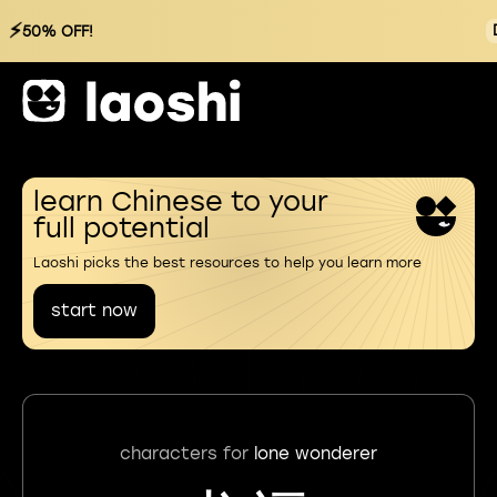
⚡
50% OFF!
learn Chinese to your
full potential
Laoshi picks the best resources to help you learn more
start now
characters for
lone wonderer