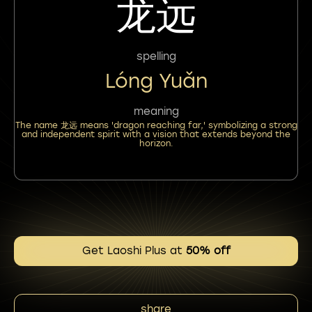
龙远
spelling
Lóng Yuǎn
meaning
The name 龙远 means 'dragon reaching far,' symbolizing a strong
and independent spirit with a vision that extends beyond the
horizon.
Get Laoshi Plus at
50% off
share