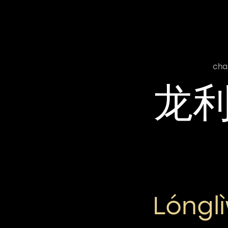
cha
龙
Lóngl