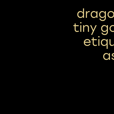
drago
tiny g
etiq
a