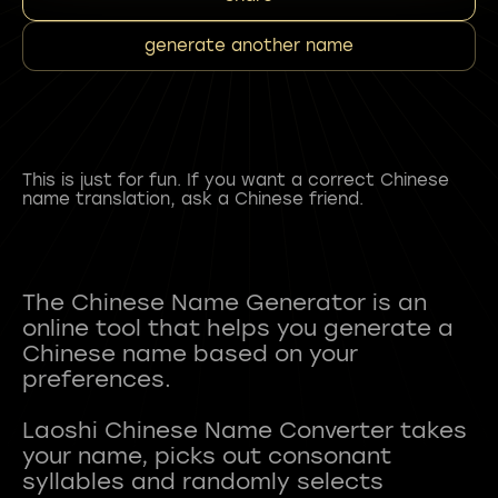
generate another name
This is just for fun. If you want a correct Chinese
name translation, ask a Chinese friend.
The Chinese Name Generator is an
online tool that helps you generate a
Chinese name based on your
preferences.
Laoshi Chinese Name Converter takes
your name, picks out consonant
syllables and randomly selects