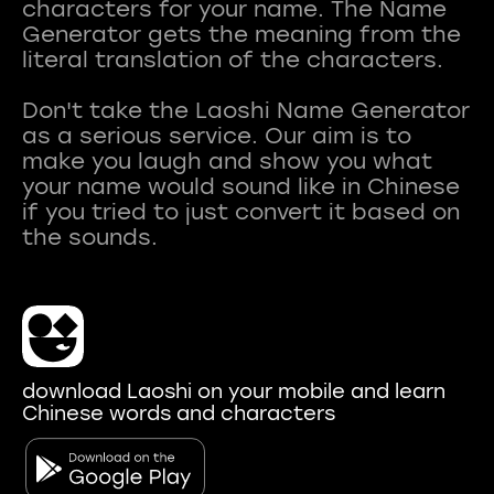
characters for your name. The Name
Generator gets the meaning from the
literal translation of the characters.
Don't take the Laoshi Name Generator
as a serious service. Our aim is to
make you laugh and show you what
your name would sound like in Chinese
if you tried to just convert it based on
download Laoshi on your mobile and learn
Chinese words and characters