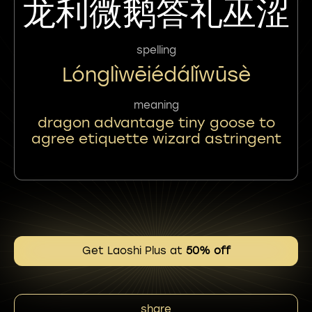
龙利微鹅答礼巫涩
spelling
Lónglìwēiédálǐwūsè
meaning
dragon advantage tiny goose to
agree etiquette wizard astringent
Get Laoshi Plus at
50% off
share