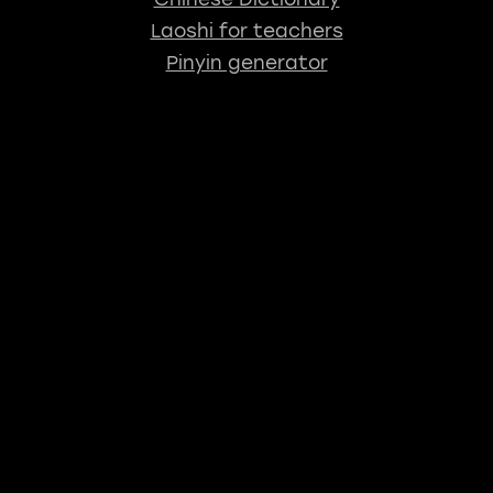
Laoshi for teachers
Pinyin generator