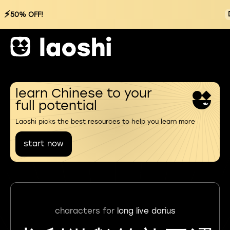
⚡
50% OFF!
learn Chinese to your
full potential
Laoshi picks the best resources to help you learn more
start now
characters for
long live darius