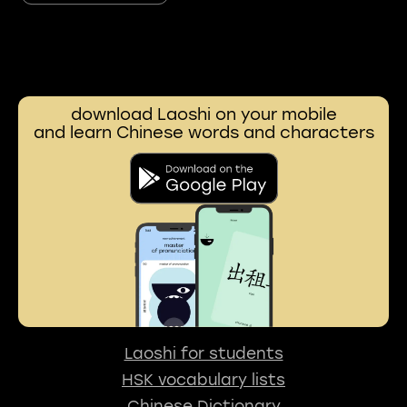
download Laoshi on your mobile
and learn Chinese words and characters
Laoshi for students
HSK vocabulary lists
Chinese Dictionary