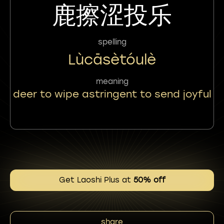
鹿擦涩投乐
spelling
Lùcāsètóulè
meaning
deer to wipe astringent to send joyful
Get Laoshi Plus at
50% off
share