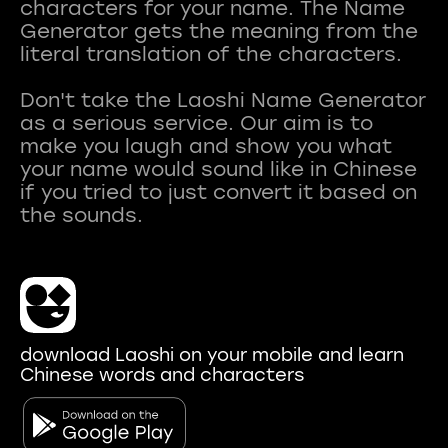
characters for your name. The Name
Generator gets the meaning from the
literal translation of the characters.
Don't take the Laoshi Name Generator
as a serious service. Our aim is to
make you laugh and show you what
your name would sound like in Chinese
if you tried to just convert it based on
download Laoshi on your mobile and learn
Chinese words and characters