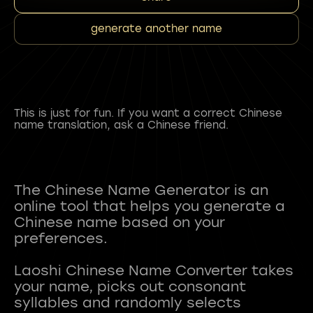
generate another name
This is just for fun. If you want a correct Chinese
name translation, ask a Chinese friend.
The Chinese Name Generator is an
online tool that helps you generate a
Chinese name based on your
preferences.
Laoshi Chinese Name Converter takes
your name, picks out consonant
syllables and randomly selects