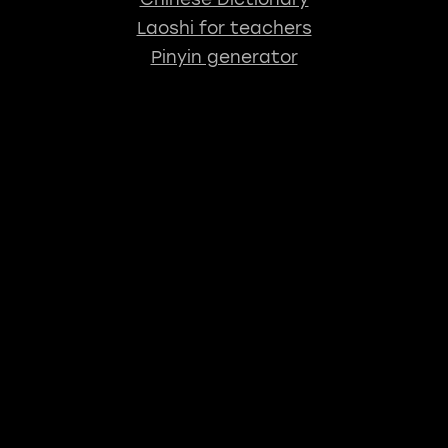
Laoshi for teachers
Pinyin generator