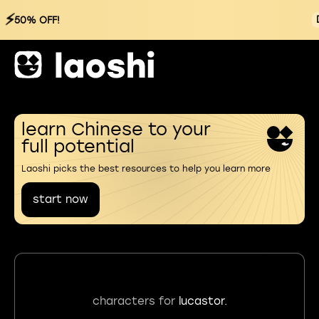
⚡
50% OFF!
learn Chinese to your
full potential
Laoshi picks the best resources to help you learn more
start now
characters for
lucastor.