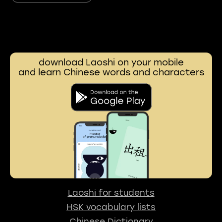
download Laoshi on your mobile
and learn Chinese words and characters
Laoshi for students
HSK vocabulary lists
Chinese Dictionary