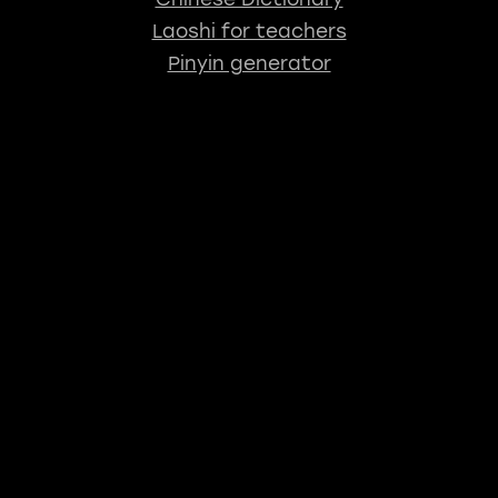
Laoshi for teachers
Pinyin generator