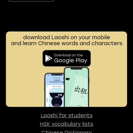
download Laoshi on your mobile
and learn Chinese words and characters
Laoshi for students
HSK vocabulary lists
Chinese Dictionary