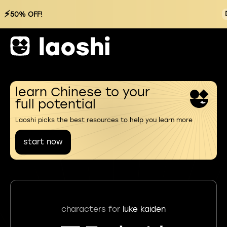
⚡
50% OFF!
learn Chinese to your
full potential
Laoshi picks the best resources to help you learn more
start now
characters for
luke kaiden