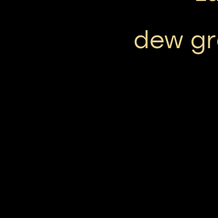
dew gr