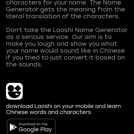
characters for your name. The Name
Generator gets the meaning from the
literal translation of the characters.
Don't take the Laoshi Name Generator
as a serious service. Our aim is to
make you laugh and show you what
your name would sound like in Chinese
if you tried to just convert it based on
download Laoshi on your mobile and learn
Chinese words and characters