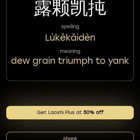
露颗凯扽
spelling
Lùkēkǎidèn
meaning
dew grain triumph to yank
Get Laoshi Plus at
50% off
share