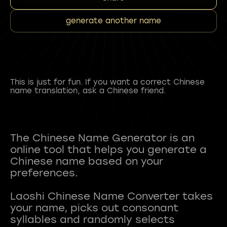
generate another name
This is just for fun. If you want a correct Chinese
name translation, ask a Chinese friend.
The Chinese Name Generator is an
online tool that helps you generate a
Chinese name based on your
preferences.
Laoshi Chinese Name Converter takes
your name, picks out consonant
syllables and randomly selects