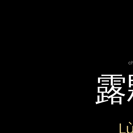
c
露
L