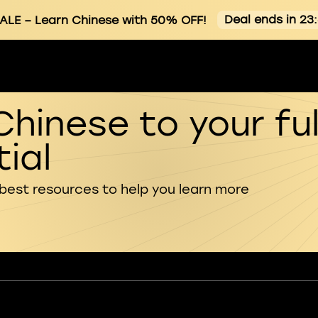
Deal ends in 23
ALE
– Learn Chinese with 50% OFF!
Chinese to your ful
ial
 best resources to help you learn more