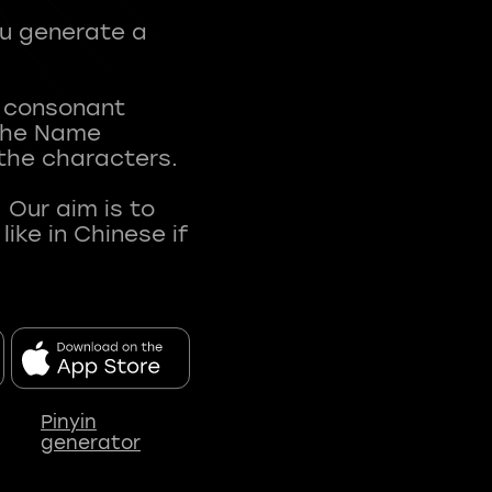
ou generate a
t consonant
 The Name
 the characters.
 Our aim is to
ke in Chinese if
Pinyin
generator