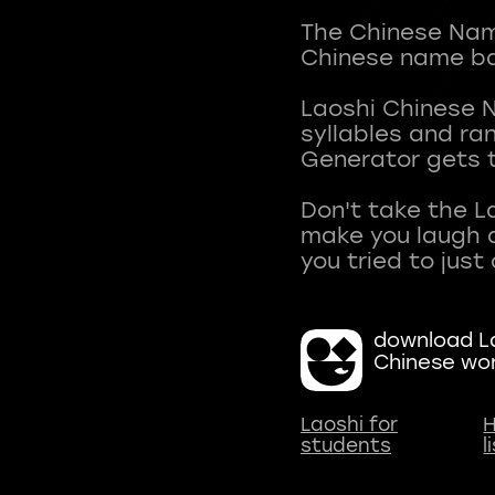
The Chinese Name
Chinese name ba
Laoshi Chinese 
syllables and r
Generator gets t
Don't take the L
make you laugh a
download La
Chinese wo
Laoshi for
H
students
l