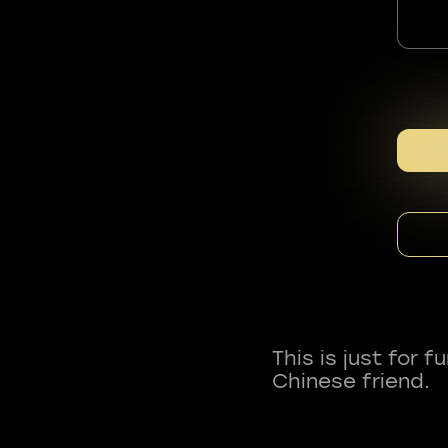
This is just for 
Chinese friend.