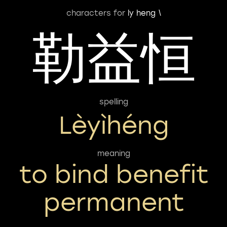
characters for
ly heng \
勒益恒
spelling
Lèyìhéng
meaning
to bind benefit
permanent