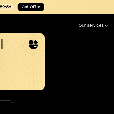
:59:54
Get Offer
Our services
l