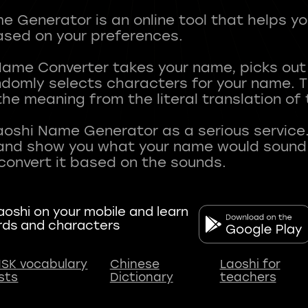
 Generator is an online tool that helps y
sed on your preferences.
Name Converter takes your name, picks ou
andomly selects characters for your name.
he meaning from the literal translation of
aoshi Name Generator as a serious service.
nd show you what your name would sound li
oshi on your mobile and learn
rds and characters
SK vocabulary
Chinese
Laoshi for
ists
Dictionary
teachers