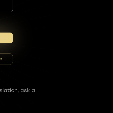
e
slation, ask a