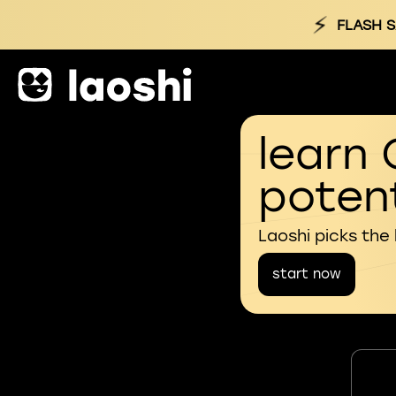
⚡
FLASH S
learn 
potent
Laoshi picks the
start now