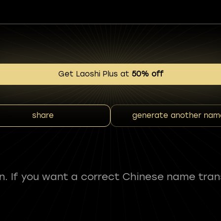
Get Laoshi Plus at
50% off
share
generate another nam
fun. If you want a correct Chinese name tran