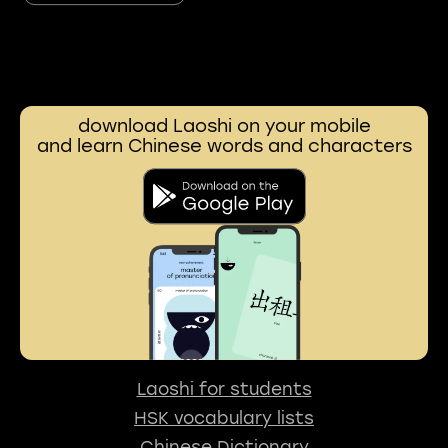
download Laoshi on your mobile
and learn Chinese words and characters
Laoshi for students
HSK vocabulary lists
Chinese Dictionary