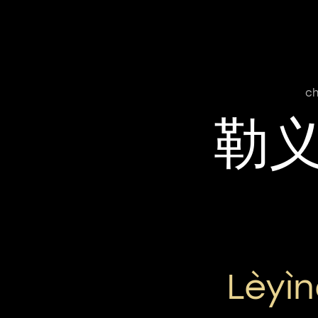
ch
勒
Lèyì