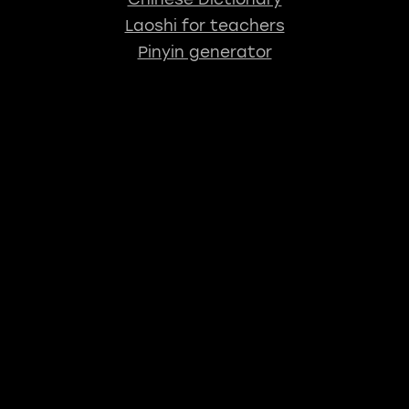
Laoshi for teachers
Pinyin generator