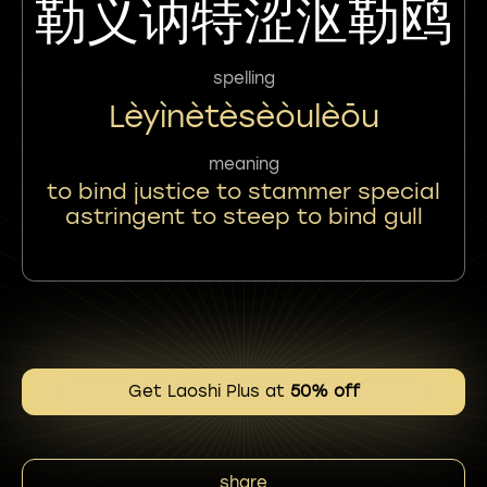
勒义讷特涩沤勒鸥
spelling
Lèyìnètèsèòulèōu
meaning
to bind justice to stammer special
astringent to steep to bind gull
Get Laoshi Plus at
50% off
share