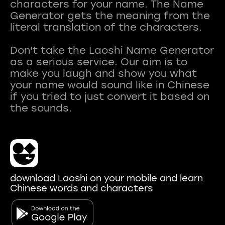
characters for your name. The Name
Generator gets the meaning from the
literal translation of the characters.
Don't take the Laoshi Name Generator
as a serious service. Our aim is to
make you laugh and show you what
your name would sound like in Chinese
if you tried to just convert it based on
download Laoshi on your mobile and learn
Chinese words and characters