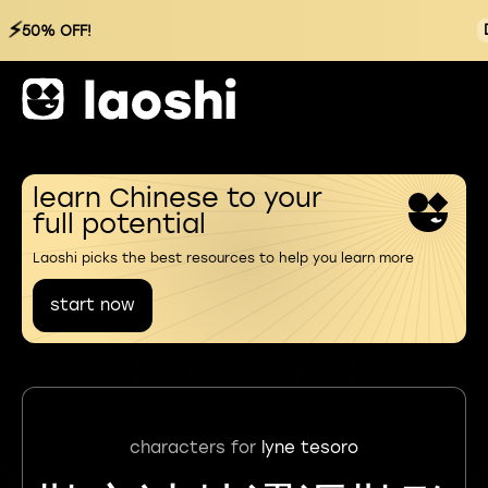
⚡
50% OFF!
learn Chinese to your
full potential
Laoshi picks the best resources to help you learn more
start now
characters for
lyne tesoro