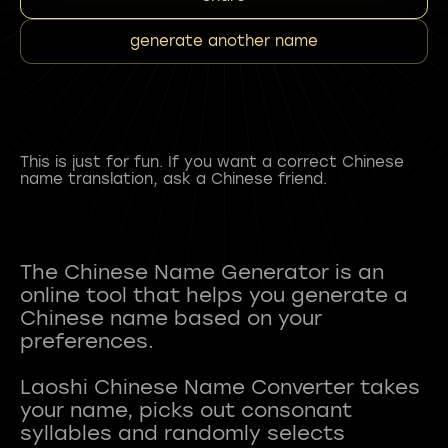
generate another name
This is just for fun. If you want a correct Chinese
name translation, ask a Chinese friend.
The Chinese Name Generator is an
online tool that helps you generate a
Chinese name based on your
preferences.
Laoshi Chinese Name Converter takes
your name, picks out consonant
syllables and randomly selects