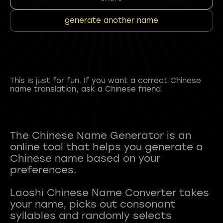
generate another name
This is just for fun. If you want a correct Chinese
name translation, ask a Chinese friend.
The Chinese Name Generator is an
online tool that helps you generate a
Chinese name based on your
preferences.
Laoshi Chinese Name Converter takes
your name, picks out consonant
syllables and randomly selects