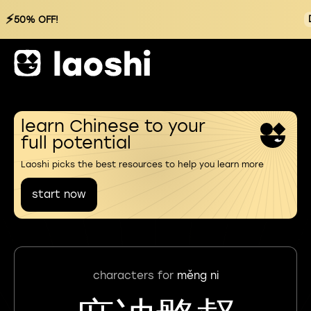
⚡
50% OFF!
learn Chinese to your
full potential
Laoshi picks the best resources to help you learn more
start now
characters for
měng ni