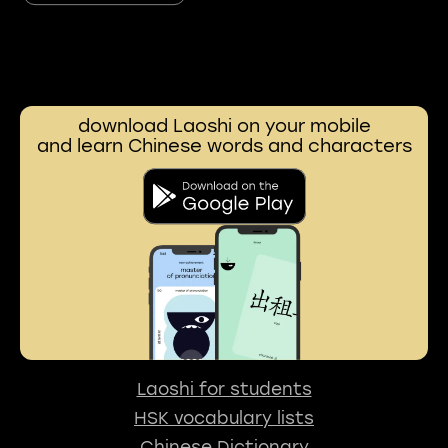
download Laoshi on your mobile
and learn Chinese words and characters
Laoshi for students
HSK vocabulary lists
Chinese Dictionary