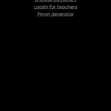
Laoshi for teachers
Pinyin generator