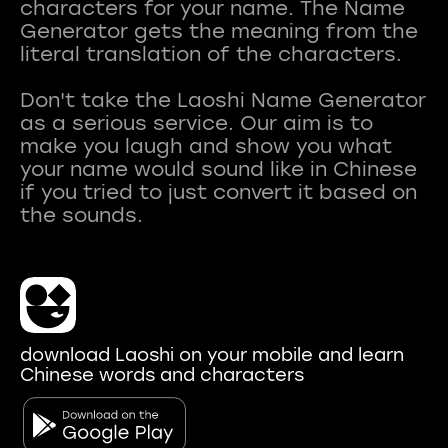
characters for your name. The Name
Generator gets the meaning from the
literal translation of the characters.
Don't take the Laoshi Name Generator
as a serious service. Our aim is to
make you laugh and show you what
your name would sound like in Chinese
if you tried to just convert it based on
download Laoshi on your mobile and learn
Chinese words and characters