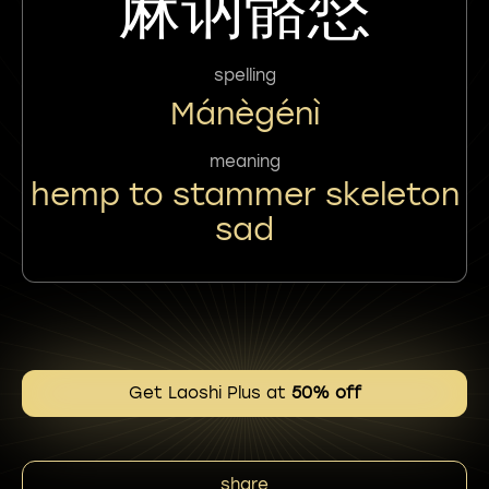
麻讷骼惄
spelling
Mánègénì
meaning
hemp to stammer skeleton
sad
Get Laoshi Plus at
50% off
share