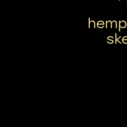
hemp
sk