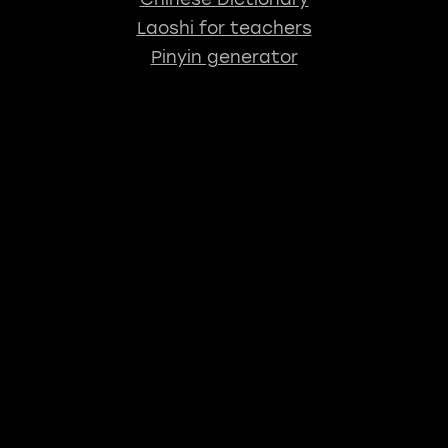
Laoshi for teachers
Pinyin generator