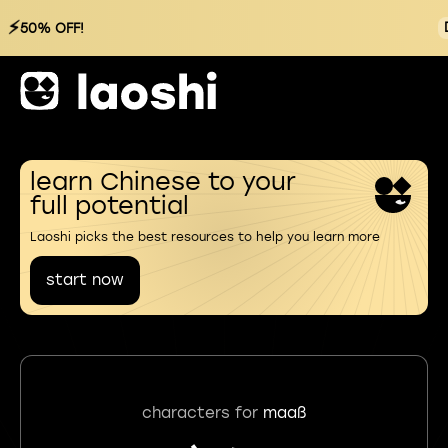
⚡
50% OFF!
learn Chinese to your
full potential
Laoshi picks the best resources to help you learn more
start now
characters for
maaß