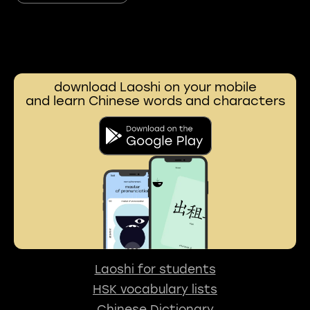
download Laoshi on your mobile
and learn Chinese words and characters
Laoshi for students
HSK vocabulary lists
Chinese Dictionary