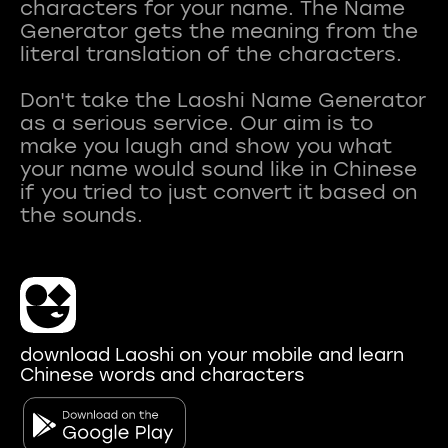
characters for your name. The Name
Generator gets the meaning from the
literal translation of the characters.
Don't take the Laoshi Name Generator
as a serious service. Our aim is to
make you laugh and show you what
your name would sound like in Chinese
if you tried to just convert it based on
download Laoshi on your mobile and learn
Chinese words and characters