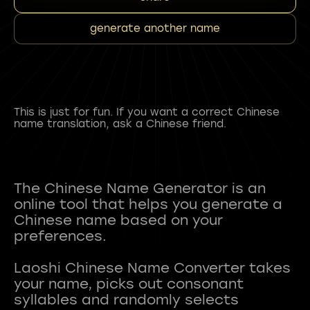
generate another name
This is just for fun. If you want a correct Chinese
name translation, ask a Chinese friend.
The Chinese Name Generator is an
online tool that helps you generate a
Chinese name based on your
preferences.
Laoshi Chinese Name Converter takes
your name, picks out consonant
syllables and randomly selects