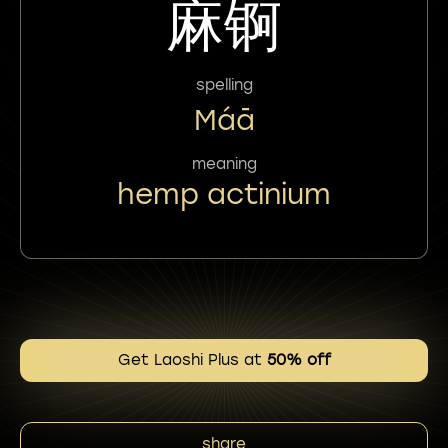
麻锕
spelling
Máā
meaning
hemp actinium
Get Laoshi Plus at
50% off
share