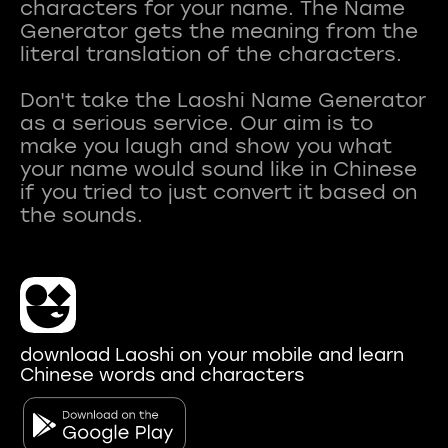
characters for your name. The Name
Generator gets the meaning from the
literal translation of the characters.
Don't take the Laoshi Name Generator
as a serious service. Our aim is to
make you laugh and show you what
your name would sound like in Chinese
if you tried to just convert it based on
download Laoshi on your mobile and learn
Chinese words and characters