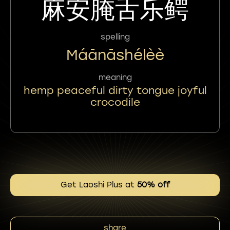
麻安腌舌乐鳄
spelling
Máānāshélèè
meaning
hemp peaceful dirty tongue joyful
crocodile
Get Laoshi Plus at
50% off
share