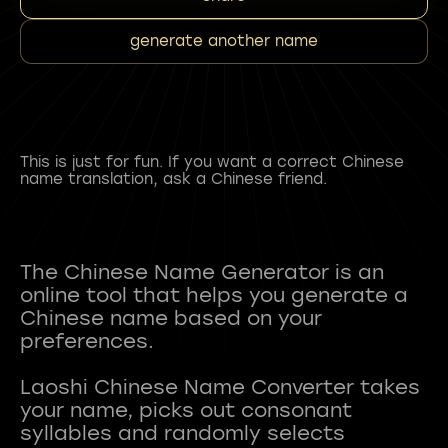
generate another name
This is just for fun. If you want a correct Chinese
name translation, ask a Chinese friend.
The Chinese Name Generator is an
online tool that helps you generate a
Chinese name based on your
preferences.
Laoshi Chinese Name Converter takes
your name, picks out consonant
syllables and randomly selects