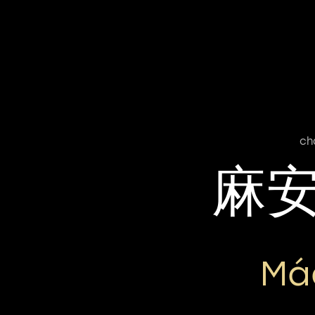
ch
麻
Má