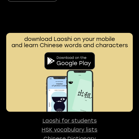
download Laoshi on your mobile
and learn Chinese words and characters
Laoshi for students
HSK vocabulary lists
Chinese Dictionary