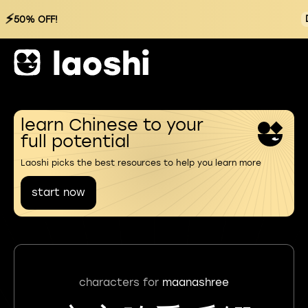
⚡
50% OFF!
learn Chinese to your
full potential
Laoshi picks the best resources to help you learn more
start now
characters for
maanashree