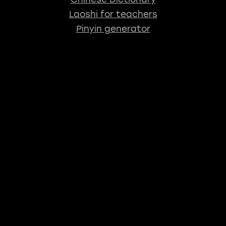
Laoshi for teachers
Pinyin generator