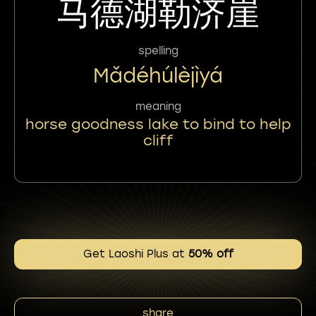
马德湖勒济崖
spelling
Mǎdéhúlèjìyá
meaning
horse goodness lake to bind to help
cliff
Get Laoshi Plus at
50% off
share