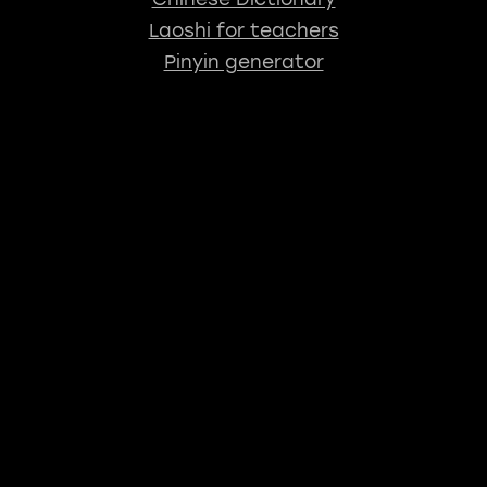
Laoshi for teachers
Pinyin generator