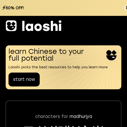
⚡
50% OFF!
learn Chinese to your
full potential
Laoshi picks the best resources to help you learn more
start now
characters for
madhurjya