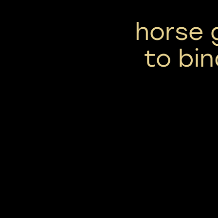
horse 
to bin