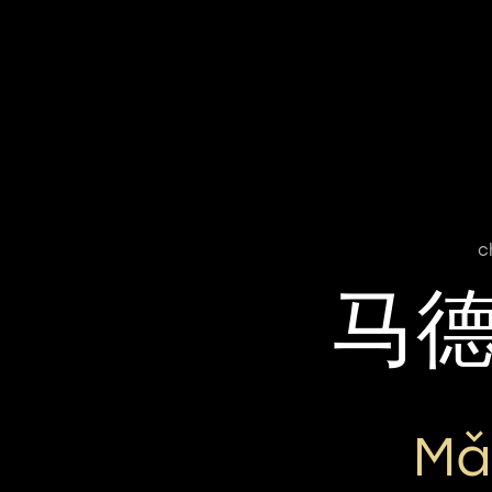
c
马
Mǎ