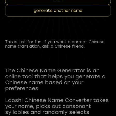
generate another name
This is just for fun. If you want a correct Chinese
name translation, ask a Chinese friend.
The Chinese Name Generator is an
online tool that helps you generate a
Chinese name based on your
preferences.
Laoshi Chinese Name Converter takes
your name, picks out consonant
syllables and randomly selects