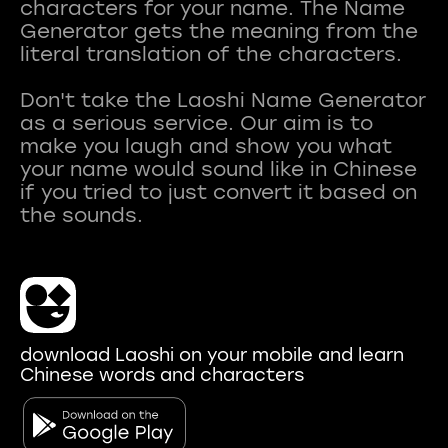
characters for your name. The Name
Generator gets the meaning from the
literal translation of the characters.
Don't take the Laoshi Name Generator
as a serious service. Our aim is to
make you laugh and show you what
your name would sound like in Chinese
if you tried to just convert it based on
download Laoshi on your mobile and learn
Chinese words and characters