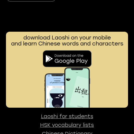
download Laoshi on your mobile
and learn Chinese words and characters
Laoshi for students
HSK vocabulary lists
Chinese Dictionary