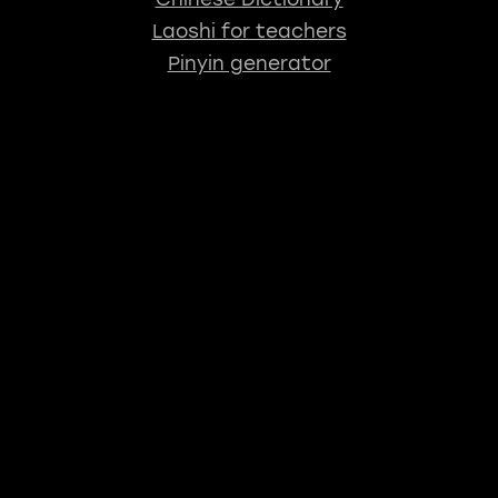
Laoshi for teachers
Pinyin generator