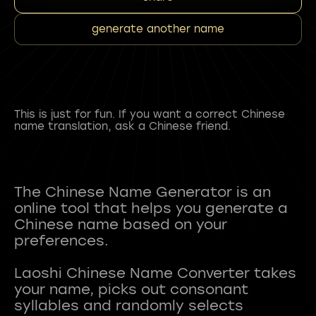
generate another name
This is just for fun. If you want a correct Chinese
name translation, ask a Chinese friend.
The Chinese Name Generator is an
online tool that helps you generate a
Chinese name based on your
preferences.
Laoshi Chinese Name Converter takes
your name, picks out consonant
syllables and randomly selects