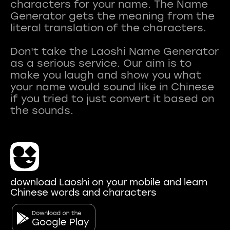
characters for your name. The Name
Generator gets the meaning from the
literal translation of the characters.
Don't take the Laoshi Name Generator
as a serious service. Our aim is to
make you laugh and show you what
your name would sound like in Chinese
if you tried to just convert it based on
download Laoshi on your mobile and learn
Chinese words and characters