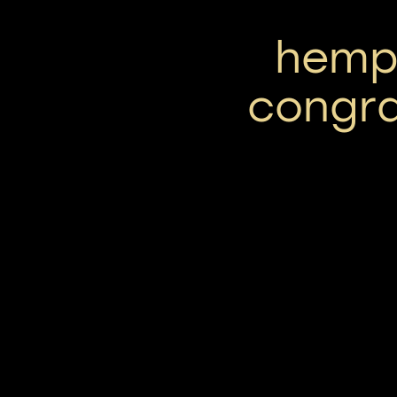
hemp 
congra