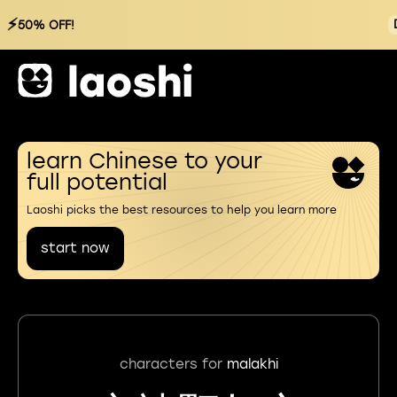
⚡
50% OFF!
learn Chinese to your
full potential
Laoshi picks the best resources to help you learn more
start now
characters for
malakhi