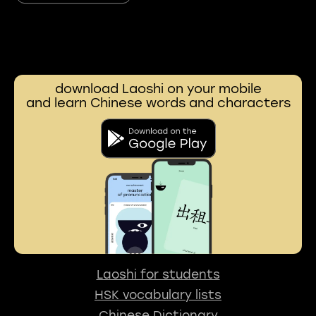
download Laoshi on your mobile
and learn Chinese words and characters
Laoshi for students
HSK vocabulary lists
Chinese Dictionary