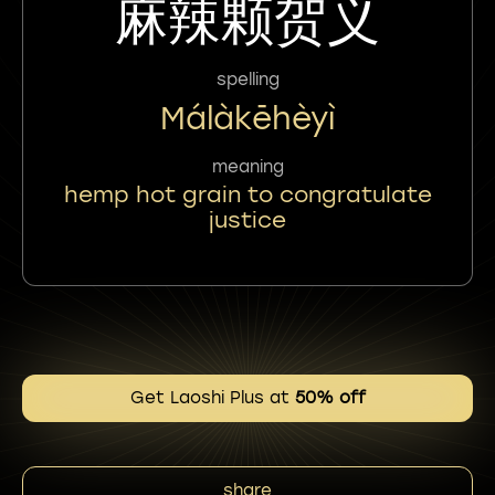
麻辣颗贺义
spelling
Málàkēhèyì
meaning
hemp hot grain to congratulate
justice
Get Laoshi Plus at
50% off
share