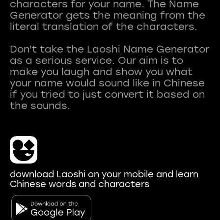
characters for your name. The Name
Generator gets the meaning from the
literal translation of the characters.
Don't take the Laoshi Name Generator
as a serious service. Our aim is to
make you laugh and show you what
your name would sound like in Chinese
if you tried to just convert it based on
download Laoshi on your mobile and learn
Chinese words and characters