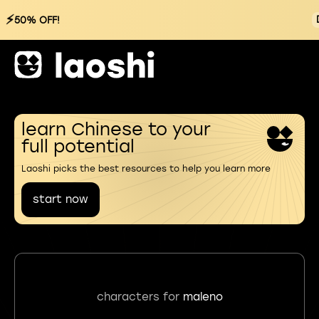
⚡
50% OFF!
learn Chinese to your
full potential
Laoshi picks the best resources to help you learn more
start now
characters for
maleno