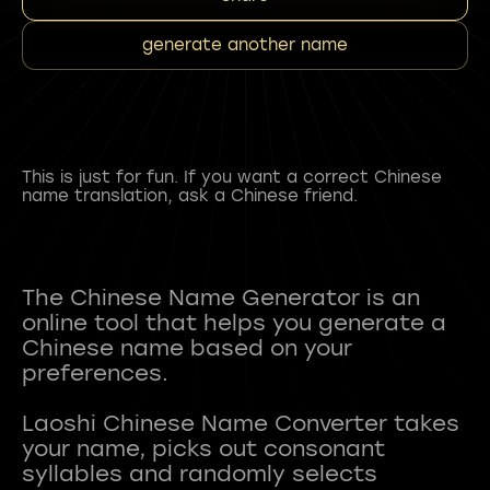
generate another name
This is just for fun. If you want a correct Chinese
name translation, ask a Chinese friend.
The Chinese Name Generator is an
online tool that helps you generate a
Chinese name based on your
preferences.
Laoshi Chinese Name Converter takes
your name, picks out consonant
syllables and randomly selects