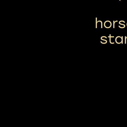
hors
sta