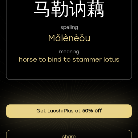
马勒讷藕
spelling
Mǎlènèǒu
meaning
horse to bind to stammer lotus
Get Laoshi Plus at
50% off
share