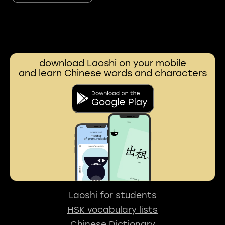
download Laoshi on your mobile
and learn Chinese words and characters
Laoshi for students
HSK vocabulary lists
Chinese Dictionary