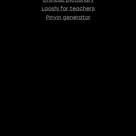
Laoshi for teachers
Pinyin generator