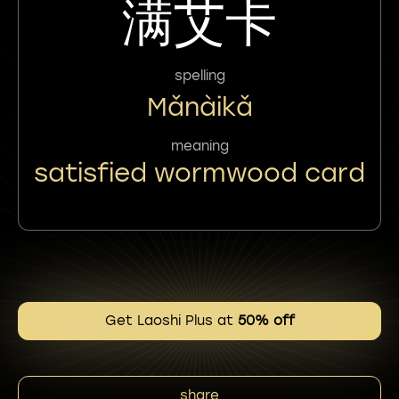
满艾卡
spelling
Mǎnàikǎ
meaning
satisfied wormwood card
Get Laoshi Plus at
50% off
share