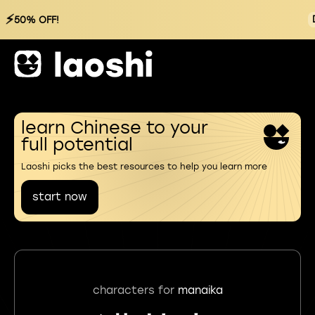
⚡
50% OFF!
learn Chinese to your
full potential
Laoshi picks the best resources to help you learn more
start now
characters for
manaika