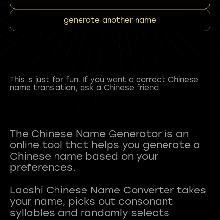
generate another name
This is just for fun. If you want a correct Chinese
name translation, ask a Chinese friend.
The Chinese Name Generator is an
online tool that helps you generate a
Chinese name based on your
preferences.
Laoshi Chinese Name Converter takes
your name, picks out consonant
syllables and randomly selects