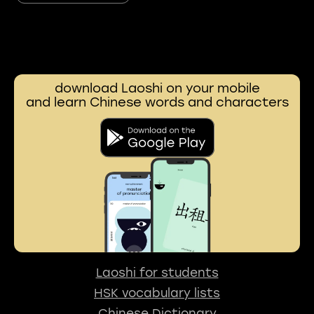
download Laoshi on your mobile
and learn Chinese words and characters
Laoshi for students
HSK vocabulary lists
Chinese Dictionary