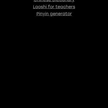
Laoshi for teachers
Pinyin generator