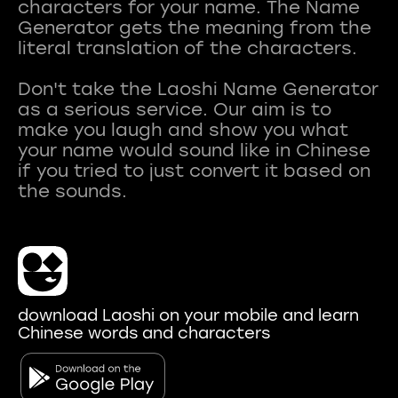
characters for your name. The Name
Generator gets the meaning from the
literal translation of the characters.
Don't take the Laoshi Name Generator
as a serious service. Our aim is to
make you laugh and show you what
your name would sound like in Chinese
if you tried to just convert it based on
download Laoshi on your mobile and learn
Chinese words and characters