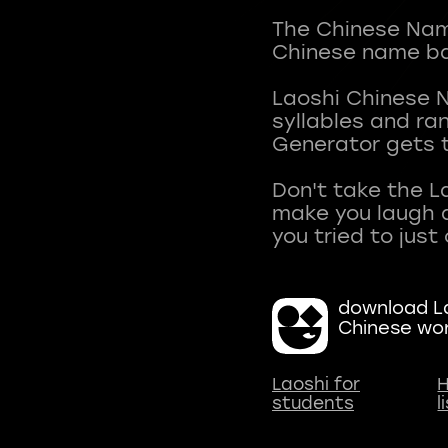
The Chinese Name
Chinese name ba
Laoshi Chinese 
syllables and r
Generator gets t
Don't take the L
make you laugh a
download La
Chinese wo
Laoshi for
H
students
l