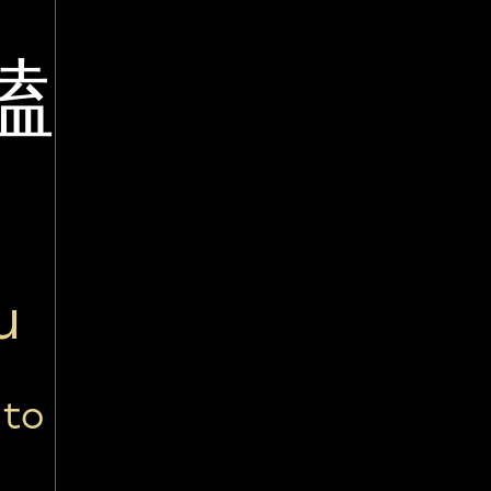
嗑
u
 to