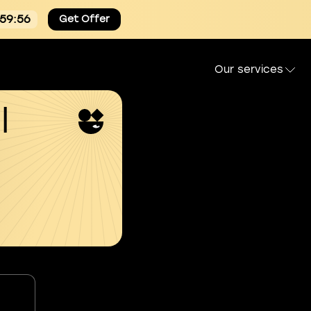
:59:55
Get Offer
Our services
l