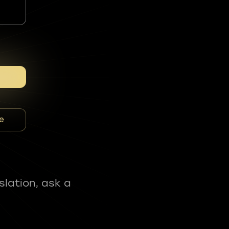
e
slation, ask a