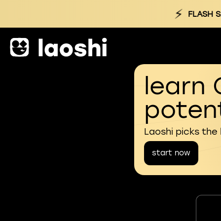
⚡
FLASH S
learn 
potent
Laoshi picks the
start now