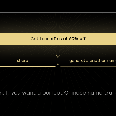
Get Laoshi Plus at
50% off
share
generate another nam
fun. If you want a correct Chinese name tran