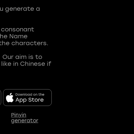
ou generate a
t consonant
 The Name
 the characters.
 Our aim is to
ke in Chinese if
Pinyin
generator