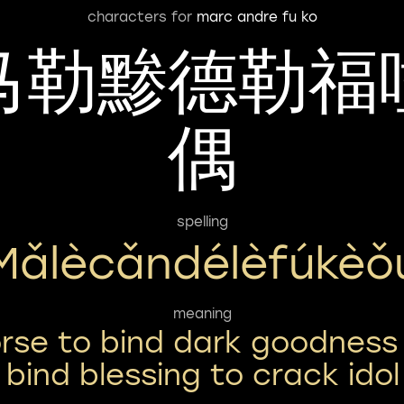
characters for
marc andre fu ko
马勒黪德勒福
偶
spelling
Mǎlècǎndélèfúkèǒ
meaning
rse to bind dark goodness
bind blessing to crack idol