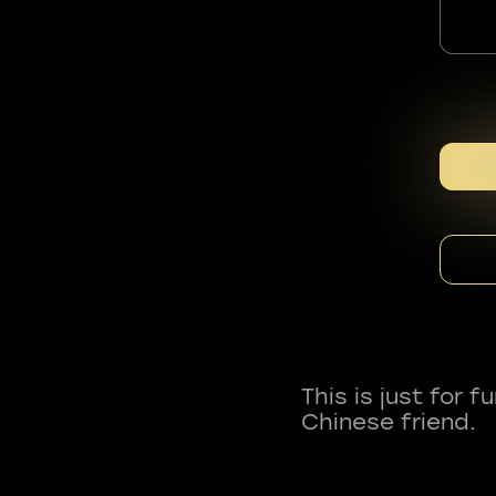
This is just for 
Chinese friend.