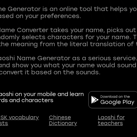
 Generator is an online tool that helps y
sed on your preferences.
Name Converter takes your name, picks ou
andomly selects characters for your name.
he meaning from the literal translation of
aoshi Name Generator as a serious service.
nd show you what your name would sound li
oshi on your mobile and learn
rds and characters
SK vocabulary
Chinese
Laoshi for
ists
Dictionary
teachers