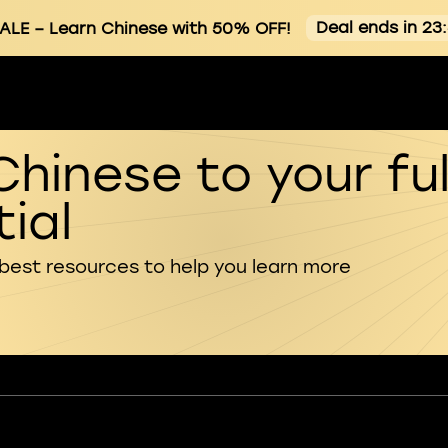
Deal ends in 23
ALE
– Learn Chinese with 50% OFF!
Chinese to your ful
ial
 best resources to help you learn more