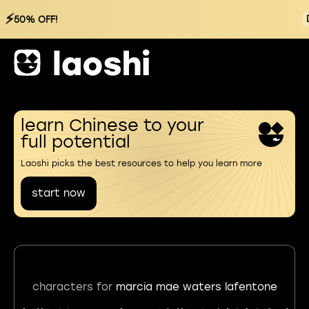
⚡
50% OFF!
learn Chinese to your
full potential
Laoshi picks the best resources to help you learn more
start now
characters for
marcia mae waters lafentone