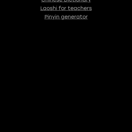
Laoshi for teachers
Pinyin generator