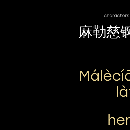
characters
麻勒慈
Málècí
L
he