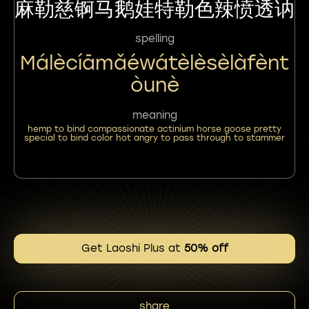
麻勒慈锕马鹅娃特勒色辣愤透讷
spelling
Málècíāmǎéwátèlèsèlàfènt
Òunè
meaning
hemp to bind compassionate actinium horse goose pretty
special to bind color hot angry to pass through to stammer
Get Laoshi Plus at
50% off
share