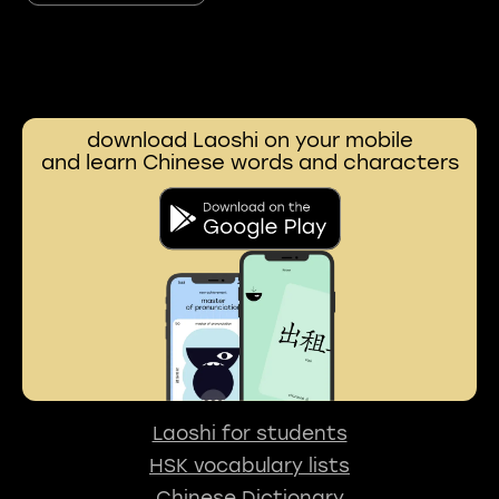
download Laoshi on your mobile
and learn Chinese words and characters
Laoshi for students
HSK vocabulary lists
Chinese Dictionary