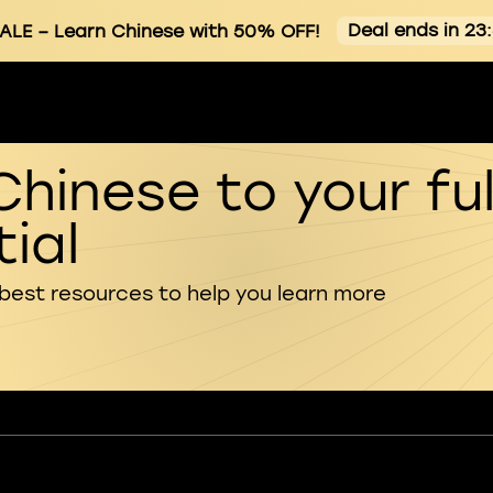
Deal ends in 23
ALE
– Learn Chinese with 50% OFF!
Chinese to your ful
ial
 best resources to help you learn more