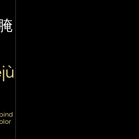
腌
jù
 bind
olor