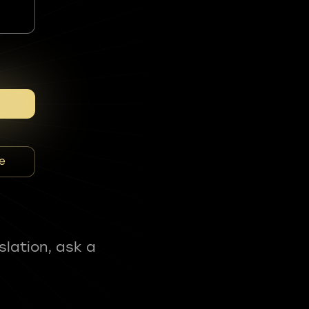
e
slation, ask a