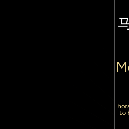
M
hor
to 