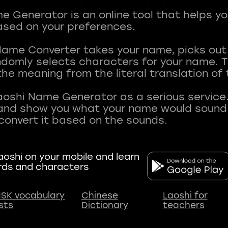
 Generator is an online tool that helps y
sed on your preferences.
Name Converter takes your name, picks ou
andomly selects characters for your name.
he meaning from the literal translation of
aoshi Name Generator as a serious service.
nd show you what your name would sound li
oshi on your mobile and learn
rds and characters
SK vocabulary
Chinese
Laoshi for
ists
Dictionary
teachers