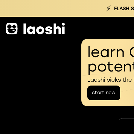
⚡
FLASH S
learn 
potent
Laoshi picks the
start now