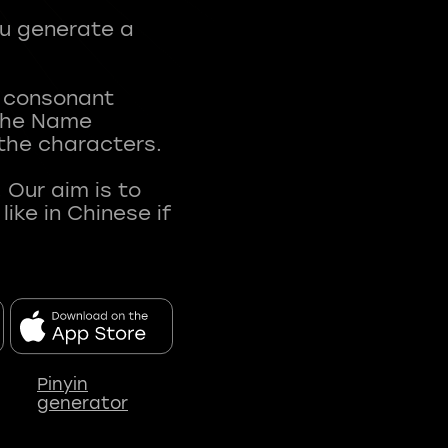
ou generate a
t consonant
 The Name
 the characters.
 Our aim is to
ke in Chinese if
Pinyin
generator