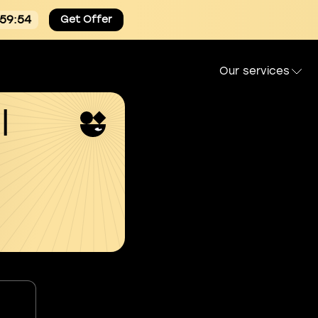
:59:54
Get Offer
Our services
l