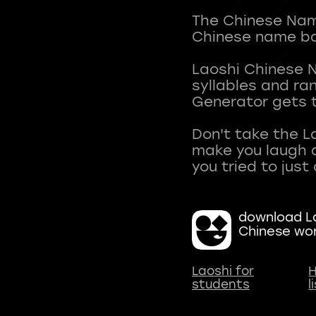
The Chinese Name
Chinese name ba
Laoshi Chinese 
syllables and r
Generator gets t
Don't take the L
make you laugh a
download La
Chinese wo
Laoshi for
H
students
l