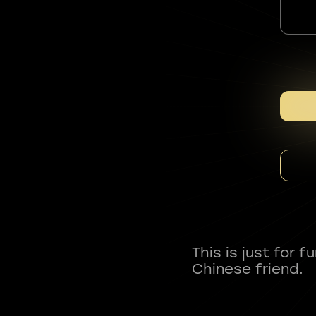
This is just for 
Chinese friend.