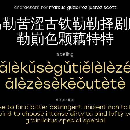
characters for
markus gutierrez juarez scott
马勒苦涩古铁勒勒择剧
勒崱色颗藕特特
spelling
ǎlèkǔsègǔtiělèlèzé
Ālèzèsèkēǒutètè
meaning
se to bind bitter astringent ancient iron to
bind to choose intense dirty to bind lofty c
grain lotus special special