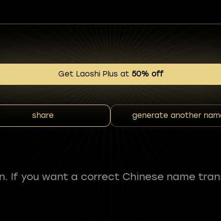
Get Laoshi Plus at
50% off
share
generate another nam
fun. If you want a correct Chinese name tran