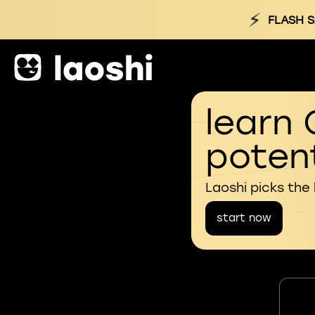
⚡
FLASH S
learn 
potent
Laoshi picks the
start now