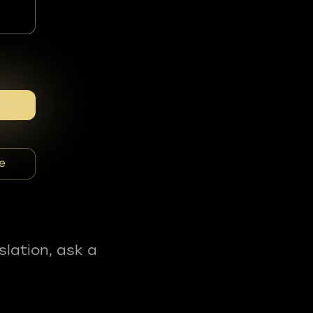
e
slation, ask a