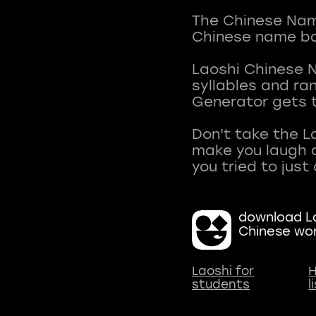
The Chinese Name
Chinese name ba
Laoshi Chinese 
syllables and r
Generator gets t
Don't take the L
make you laugh a
download La
Chinese wo
Laoshi for
H
students
l