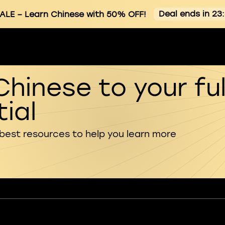
Deal ends in 23
ALE
– Learn Chinese with 50% OFF!
Chinese to your ful
ial
 best resources to help you learn more