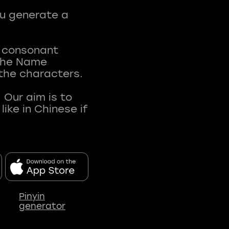
ou generate a
t consonant
 The Name
 the characters.
 Our aim is to
ke in Chinese if
Pinyin
generator