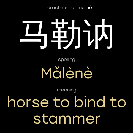
characters for
marné
马勒讷
spelling
Mǎlènè
meaning
horse to bind to
stammer