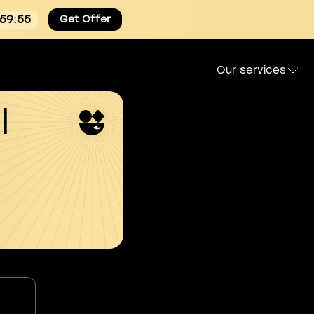
:59:54
Get Offer
Our services
l