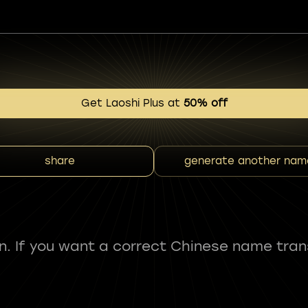
Get Laoshi Plus at
50% off
share
generate another nam
fun. If you want a correct Chinese name tran