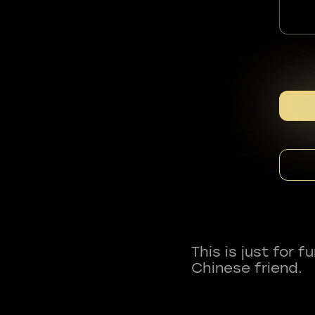
This is just for 
Chinese friend.