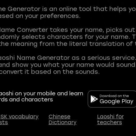
 Generator is an online tool that helps y
sed on your preferences.
Name Converter takes your name, picks ou
andomly selects characters for your name.
he meaning from the literal translation of
aoshi Name Generator as a serious service.
nd show you what your name would sound li
oshi on your mobile and learn
rds and characters
SK vocabulary
Chinese
Laoshi for
ists
Dictionary
teachers